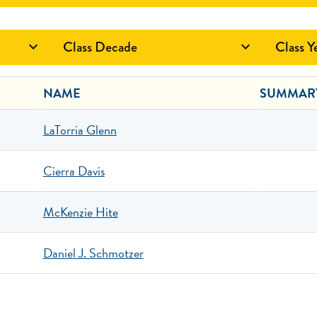
Class Decade
Class Y


NAME
SUMMAR
LaTorria Glenn
Cierra Davis
McKenzie Hite
Daniel J. Schmotzer