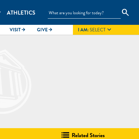
search
ATHLETICS
_more

VISIT
GIVE
I AM:
SELECT
arrow_forward
arrow_forward
Related Stories