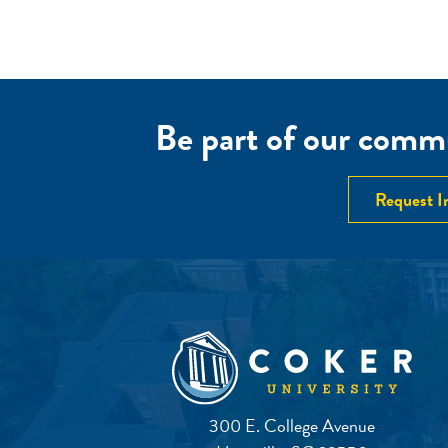
Be part of our commu
Request I
300 E. College Avenue