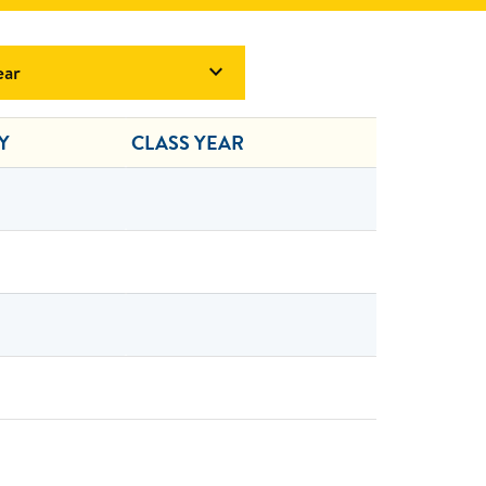
ear

Y
CLASS YEAR