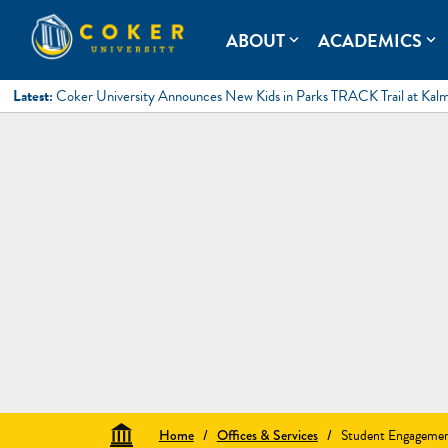
Skip
to
Coker University
Coker University is a private university in Hartsville, South Ca
ABOUT
ACADEMICS
expand_more
expand_more
content
Latest:
Coker University Announces New Kids in Parks TRACK Trail at Kal
Home
/
Offices & Services
/
Student Engageme