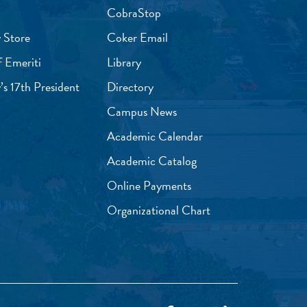
CobraStop
 Store
Coker Email
f Emeriti
Library
’s 17th President
Directory
Campus News
Academic Calendar
Academic Catalog
Online Payments
Organizational Chart