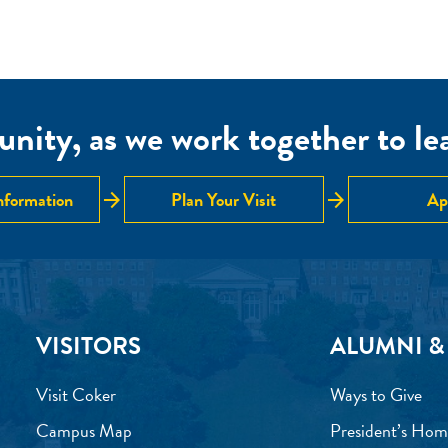
nity, as we work together to lear
arrow_forward
arrow_forward
nformation
Plan Your Visit
Ap
VISITORS
ALUMNI &
Visit Coker
Ways to Give
Campus Map
President’s Hom