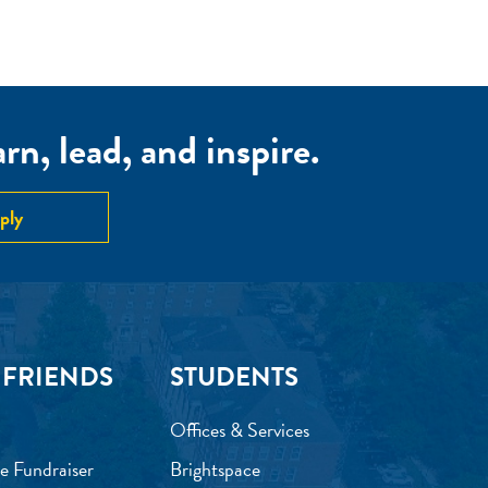
n, lead, and inspire.
ply
 FRIENDS
STUDENTS
Offices & Services
e Fundraiser
Brightspace