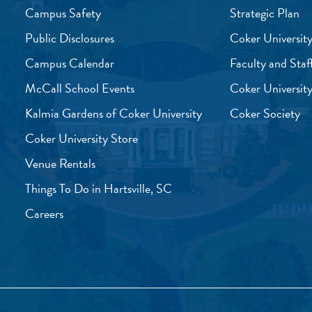
Campus Safety
Strategic Plan
Public Disclosures
Coker University
Campus Calendar
Faculty and Staf
McCall School Events
Coker University
Kalmia Gardens of Coker University
Coker Society
Coker University Store
Venue Rentals
Things To Do in Hartsville, SC
Careers