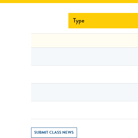
Type
SUBMIT CLASS NEWS