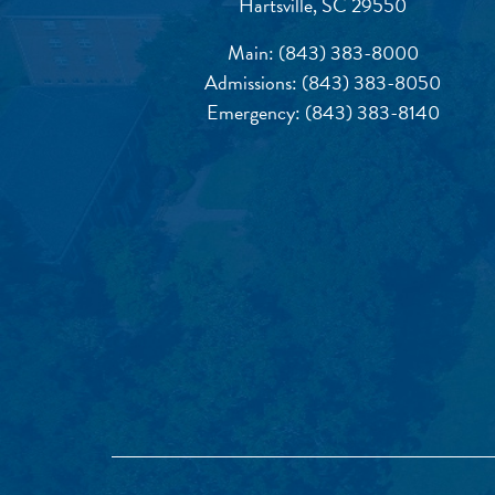
Hartsville, SC 29550
Main:
(843) 383-8000
Admissions:
(843) 383-8050
Emergency:
(843) 383-8140