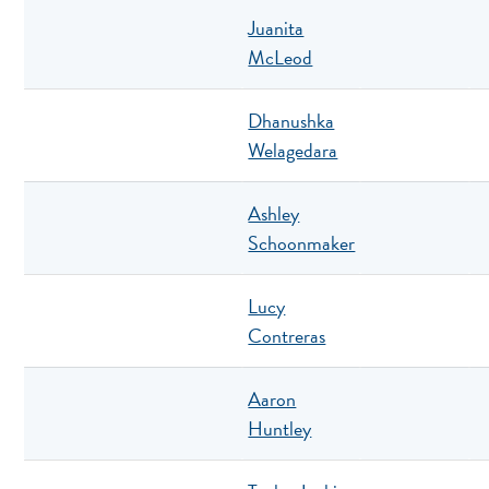
Juanita
McLeod
Dhanushka
Welagedara
Ashley
Schoonmaker
Lucy
Contreras
Aaron
Huntley