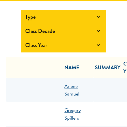
Type

Class Decade

Class Year

C
NAME
SUMMARY
Y
Arlene
Samuel
Gregory
Spillers