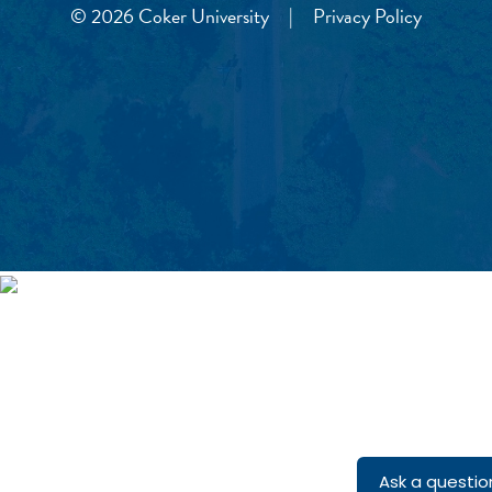
© 2026 Coker University
|
Privacy Policy