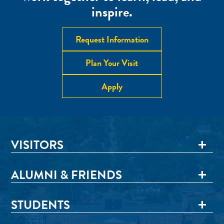
inspire.
Request Information
Plan Your Visit
Apply
VISITORS
ALUMNI & FRIENDS
STUDENTS