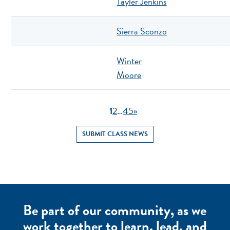
Tayler Jenkins
Sierra Sconzo
Winter
Moore
1
2
…
4
5
»
SUBMIT CLASS NEWS
Be part of our community, as we
work together to learn, lead, and