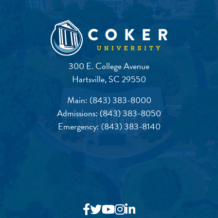
300 E. College Avenue
Hartsville, SC 29550
Main:
(843) 383-8000
Admissions:
(843) 383-8050
Emergency:
(843) 383-8140