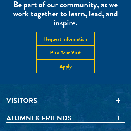
Be part of our community, as we
work together to learn, lead, and
inspire.
Request Information
Plan Your Visit
Apply
VISITORS
ALUMNI & FRIENDS