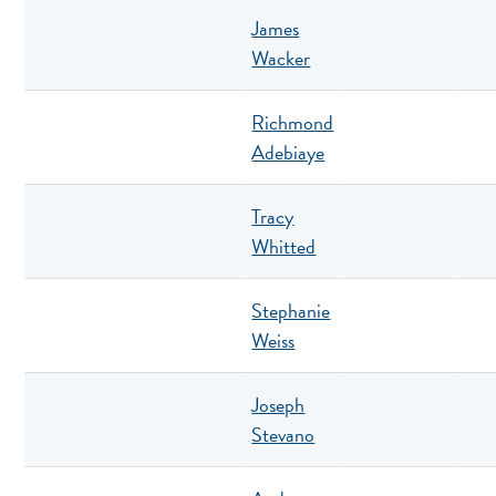
James
Wacker
Richmond
Adebiaye
Tracy
Whitted
Stephanie
Weiss
Joseph
Stevano