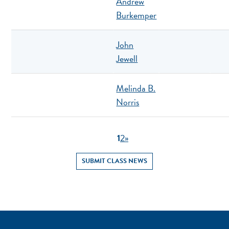
Andrew
Burkemper
John
Jewell
Melinda B.
Norris
1
2
»
SUBMIT CLASS NEWS