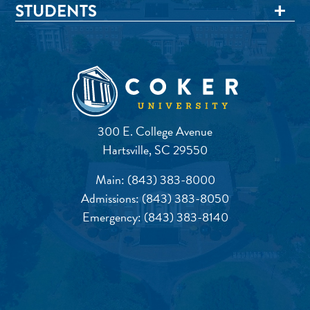
STUDENTS
300 E. College Avenue
Hartsville, SC 29550
Main:
(843) 383-8000
Admissions:
(843) 383-8050
Emergency:
(843) 383-8140