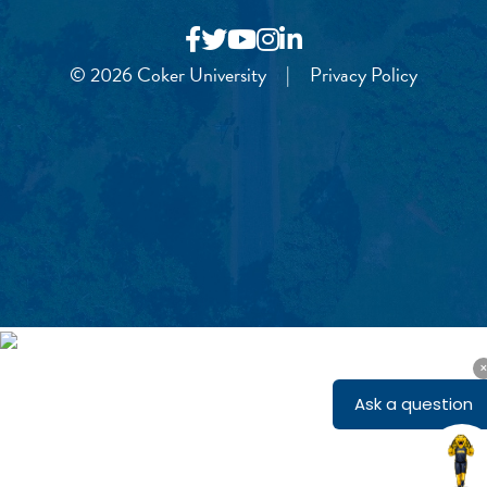
© 2026 Coker University
|
Privacy Policy