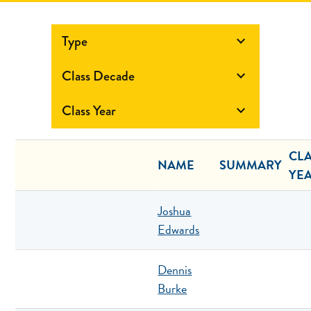
Type

Class Decade

Class Year

CL
NAME
SUMMARY
YE
Joshua
Edwards
Dennis
Burke