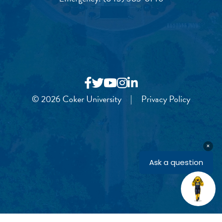
© 2026 Coker University
|
Privacy Policy