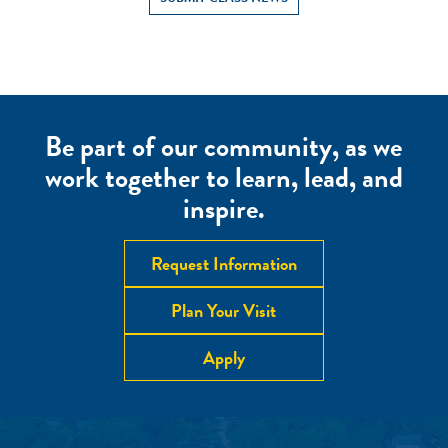
Be part of our community, as we
work together to learn, lead, and
inspire.
Request Information
Plan Your Visit
Apply