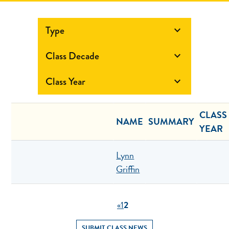
Type

Class Decade

Class Year

CLASS
NAME
SUMMARY
YEAR
Lynn
Griffin
«
1
2
SUBMIT CLASS NEWS