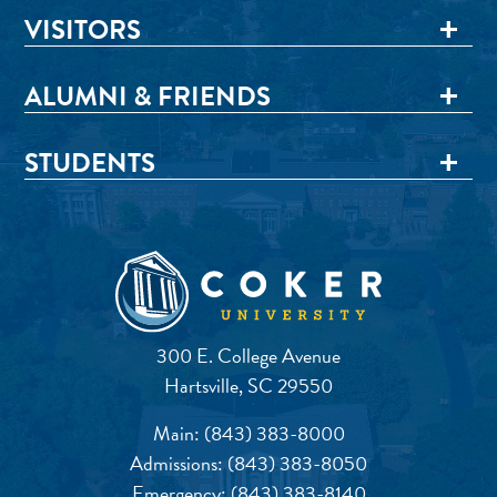
VISITORS
ALUMNI & FRIENDS
STUDENTS
300 E. College Avenue
Hartsville, SC 29550
Main:
(843) 383-8000
Admissions:
(843) 383-8050
Emergency:
(843) 383-8140