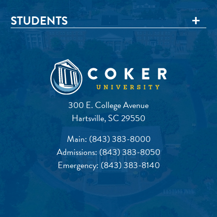
STUDENTS
300 E. College Avenue
Hartsville, SC 29550
Main:
(843) 383-8000
Admissions:
(843) 383-8050
Emergency:
(843) 383-8140