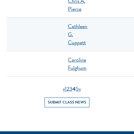
Chris A.
Pierce
Cathleen
G.
Cuppett
Caroline
Fulghum
«
1
2
3
4
5
»
SUBMIT CLASS NEWS