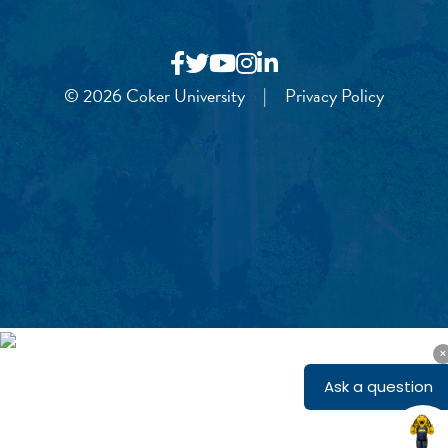
© 2026 Coker University
|
Privacy Policy