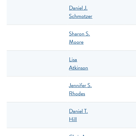
Daniel J.
Schmotzer
Sharon S.
Moore
Lisa
Atkinson
Jennifer S.
Rhodes
Daniel T.
Hill