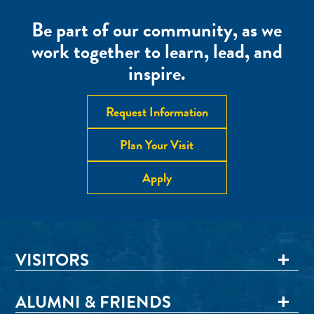
Be part of our community, as we
work together to learn, lead, and
inspire.
Request Information
Plan Your Visit
Apply
VISITORS
ALUMNI & FRIENDS