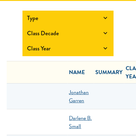
Type

Class Decade

Class Year

CLA
NAME
SUMMARY
YE
Jonathan
Garren
Darlene B.
Small