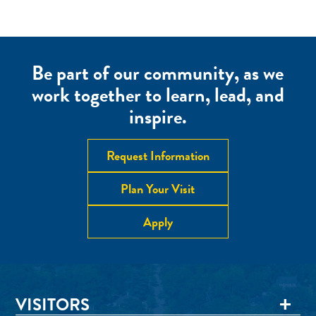
Be part of our community, as we
work together to learn, lead, and
inspire.
Request Information
Plan Your Visit
Apply
VISITORS