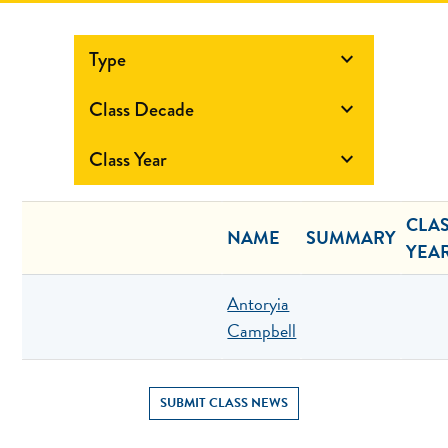
Type

Class Decade

Class Year

CLA
NAME
SUMMARY
YEA
Antoryia
Campbell
SUBMIT CLASS NEWS