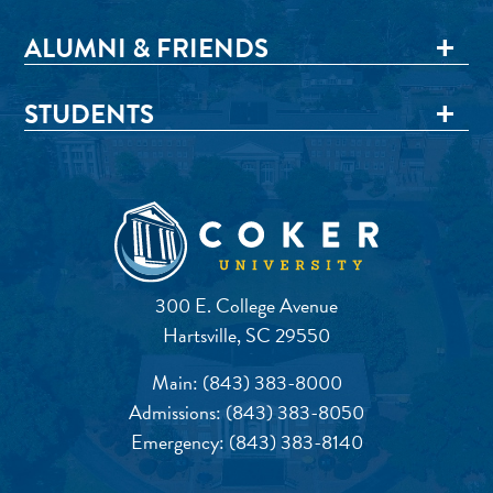
ALUMNI & FRIENDS
STUDENTS
300 E. College Avenue
Hartsville, SC 29550
Main:
(843) 383-8000
Admissions:
(843) 383-8050
Emergency:
(843) 383-8140