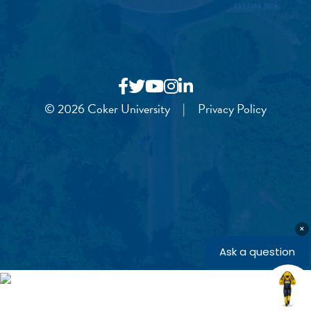
© 2026 Coker University
|
Privacy Policy