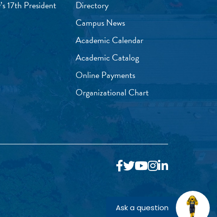
’s 17th President
Directory
Campus News
Academic Calendar
Academic Catalog
Online Payments
Organizational Chart