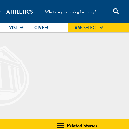
search
ATHLETICS
_more

VISIT
GIVE
I AM:
SELECT
arrow_forward
arrow_forward
Related Stories