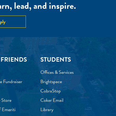
n, lead, and inspire.
ply
 FRIENDS
STUDENTS
Offices & Services
e Fundraiser
Brightspace
CobraStop
 Store
Coker Email
f Emeriti
Library