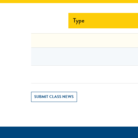
Type
SUBMIT CLASS NEWS