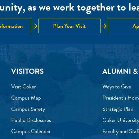
nity, as we work together to lear
arrow_forward
arrow_forward
nformation
Plan Your Visit
Ap
VISITORS
ALUMNI &
Visit Coker
Ways to Give
Campus Map
President’s Hom
Campus Safety
Strategic Plan
Public Disclosures
Coker University
Campus Calendar
Faculty and Staf