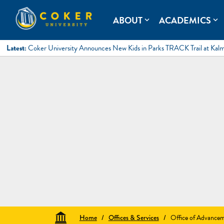
Skip
to
Coker University
Coker University is a private university in Hartsville, South Ca
ABOUT
ACADEMICS
expand_more
expand_more
content
Latest:
Coker University Announces New Kids in Parks TRACK Trail at Kal
Home
/
Offices & Services
/
Office of Advance