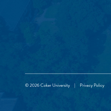
© 2026 Coker University
|
Privacy Policy