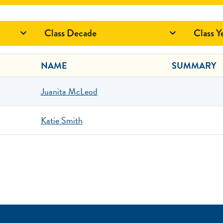
Class Decade
Class Y


NAME
SUMMARY
Juanita McLeod
Katie Smith