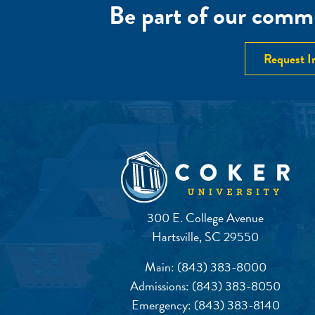
Be part of our commu
Request I
300 E. College Avenue
Hartsville, SC 29550
Main:
(843) 383-8000
Admissions:
(843) 383-8050
Emergency:
(843) 383-8140