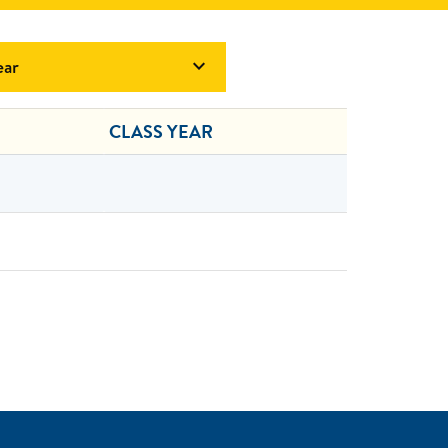
ear

CLASS YEAR