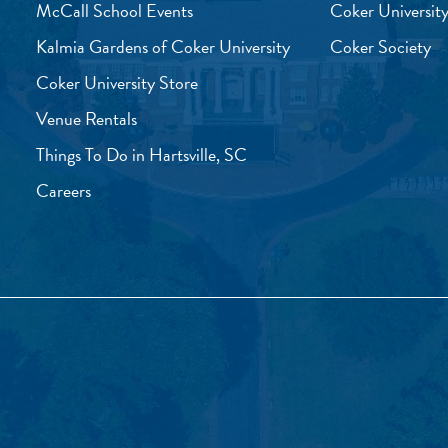
McCall School Events
Coker University
Kalmia Gardens of Coker University
Coker Society
Coker University Store
Venue Rentals
Things To Do in Hartsville, SC
Careers