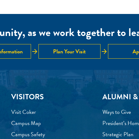
nity, as we work together to lear
arrow_forward
arrow_forward
nformation
Plan Your Visit
Ap
VISITORS
ALUMNI &
Visit Coker
Ways to Give
Campus Map
President’s Hom
Campus Safety
Strategic Plan