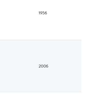
1956
2006