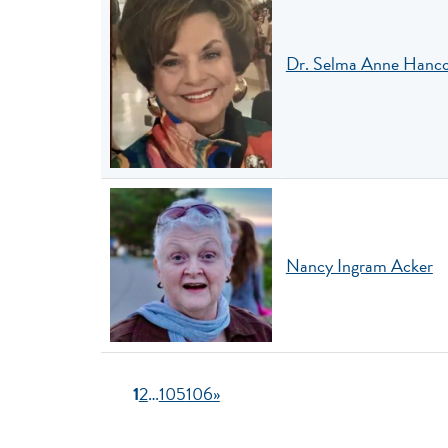
Dr. Selma Anne Hanc
Nancy Ingram Acker
1
2
…
105
106
»