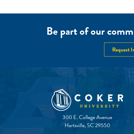
Be part of our commu
Request I
300 E. College Avenue
Hartsville, SC 29550