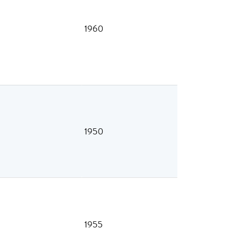
1960
1950
1955