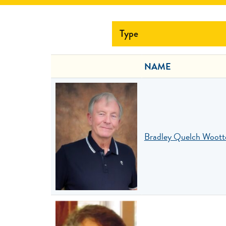
Type
NAME
Bradley Quelch Woott