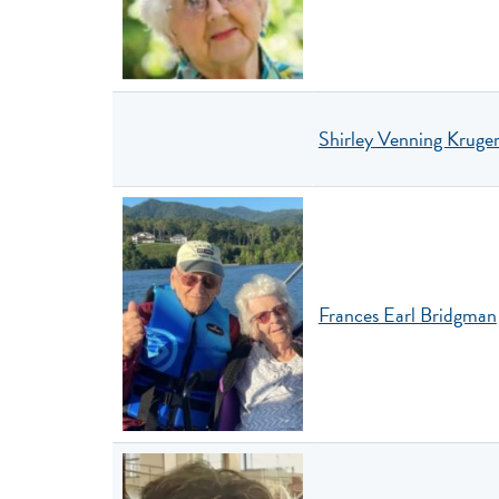
Shirley Venning Kruge
Frances Earl Bridgman