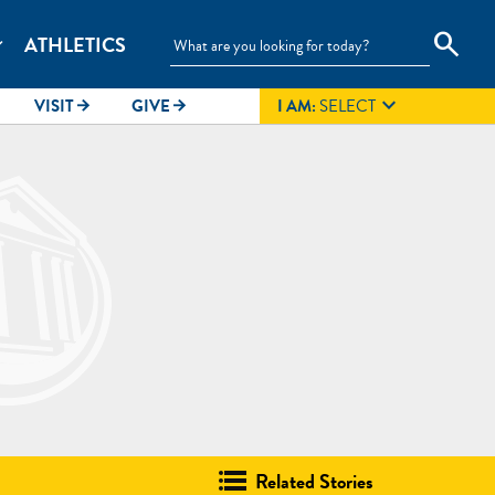
search
ATHLETICS
_more

VISIT
GIVE
I AM:
SELECT
arrow_forward
arrow_forward
Related Stories