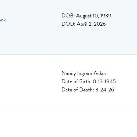
DOB: August 10, 1939
ock
DOD: April 2, 2026
Nancy Ingram Acker
Date of Birth: 8-13-1945
Date of Death: 3-24-26