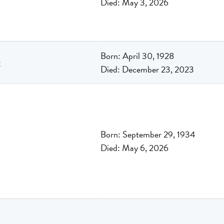
Died: May 3, 2026
Born: April 30, 1928
r
Died: December 23, 2023
Born: September 29, 1934
Died: May 6, 2026