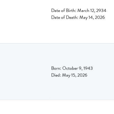
Date of Birth: March 12, 2934
Date of Death: May 14, 2026
Born: October 9, 1943
Died: May 15, 2026