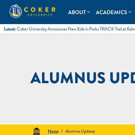
Skip
to
Coker University
Coker University is a private university in Hartsville, South Ca
ABOUT
ACADEMICS
expand_more
expand_more
content
Latest:
Coker University Announces New Kids in Parks TRACK Trail at Kal
ALUMNUS UP
Home
/
Alumnus Updates