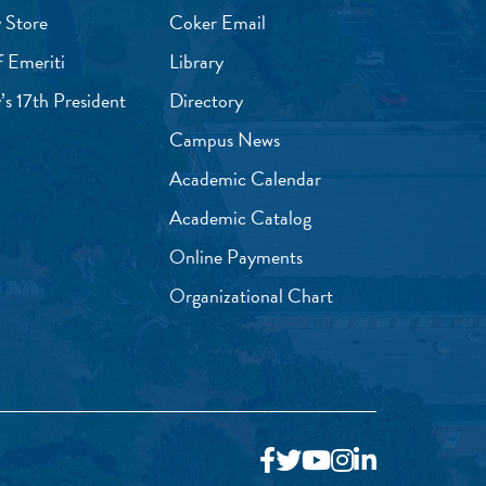
 Store
Coker Email
f Emeriti
Library
’s 17th President
Directory
Campus News
Academic Calendar
Academic Catalog
Online Payments
Organizational Chart