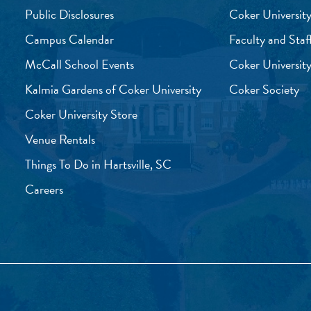
Public Disclosures
Coker University
Campus Calendar
Faculty and Staf
McCall School Events
Coker University
Kalmia Gardens of Coker University
Coker Society
Coker University Store
Venue Rentals
Things To Do in Hartsville, SC
Careers