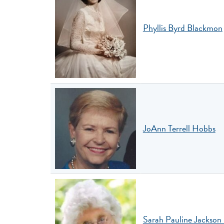
Phyllis Byrd Blackmon
JoAnn Terrell Hobbs
Sarah Pauline Jackso