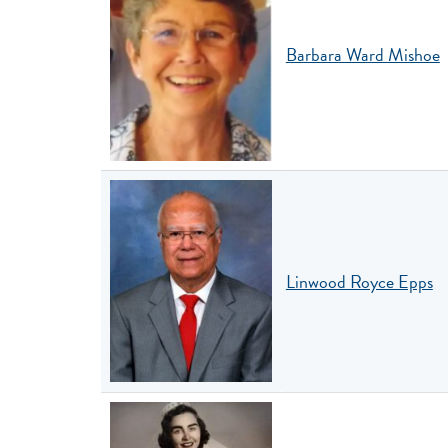
Barbara Ward Mishoe
Linwood Royce Epps