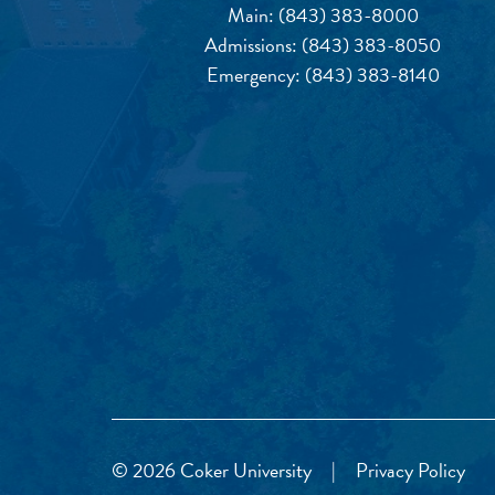
Main:
(843) 383-8000
Admissions:
(843) 383-8050
Emergency:
(843) 383-8140
© 2026 Coker University
|
Privacy Policy