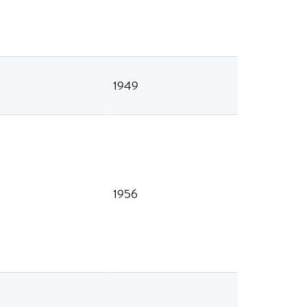
1949
1956