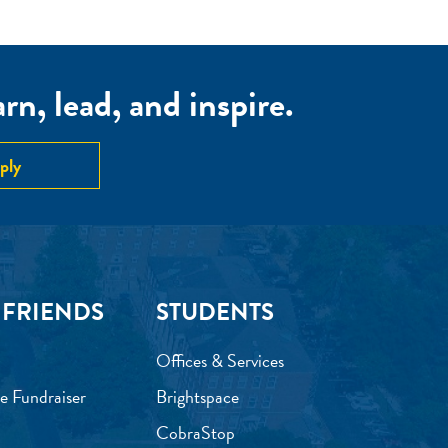
n, lead, and inspire.
ply
 FRIENDS
STUDENTS
Offices & Services
e Fundraiser
Brightspace
CobraStop