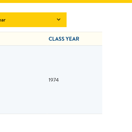
ear

CLASS YEAR
1974