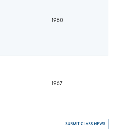
1960
1967
SUBMIT CLASS NEWS