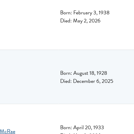
Born: February 3, 1938
Died: May 2, 2026
Born: August 18, 1928
Died: December 6, 2025
Born: April 20, 1933
n McRae