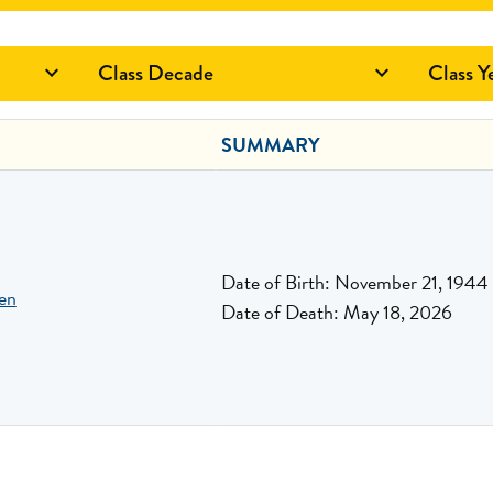
Class Decade
Class Y


SUMMARY
Date of Birth: November 21, 1944
en
Date of Death: May 18, 2026