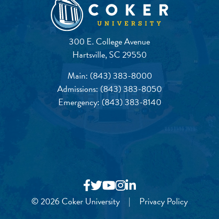
300 E. College Avenue
Hartsville, SC 29550
Main:
(843) 383-8000
Admissions:
(843) 383-8050
Emergency:
(843) 383-8140
© 2026 Coker University
|
Privacy Policy