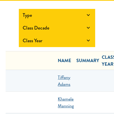
Type

Class Decade

Class Year

CLAS
NAME
SUMMARY
YEAR
Tiffany
Adams
Khamele
Manning