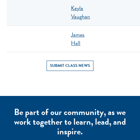
Kayla
Vaughan
James
Hall
SUBMIT CLASS NEWS
Be part of our community, as we
work together to learn, lead, and
inspire.