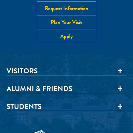
Request Information
Plan Your Visit
Apply
VISITORS
ALUMNI & FRIENDS
STUDENTS