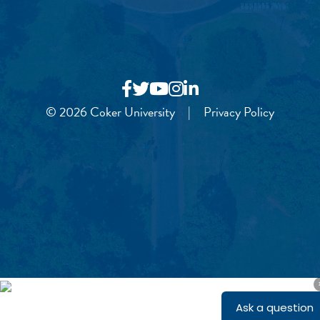
© 2026 Coker University
|
Privacy Policy