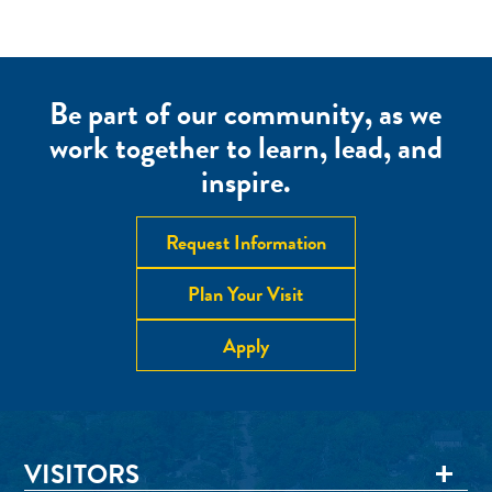
Be part of our community, as we
work together to learn, lead, and
inspire.
Request Information
Plan Your Visit
Apply
VISITORS