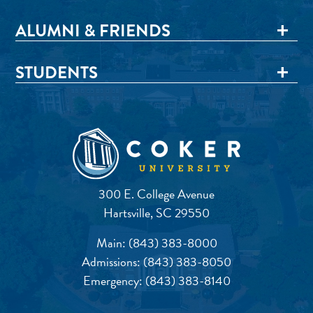
ALUMNI & FRIENDS
STUDENTS
300 E. College Avenue
Hartsville, SC 29550
Main:
(843) 383-8000
Admissions:
(843) 383-8050
Emergency:
(843) 383-8140