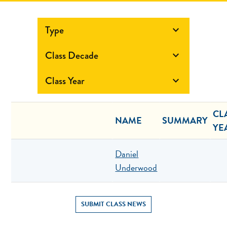
Type

Class Decade

Class Year

CL
NAME
SUMMARY
YE
Daniel
Underwood
SUBMIT CLASS NEWS