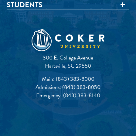
STUDENTS
300 E. College Avenue
Hartsville, SC 29550
Main:
(843) 383-8000
Admissions:
(843) 383-8050
Emergency:
(843) 383-8140