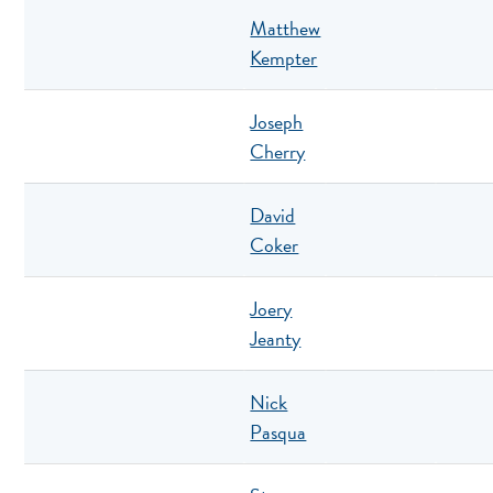
Matthew
Kempter
Joseph
Cherry
David
Coker
Joery
Jeanty
Nick
Pasqua