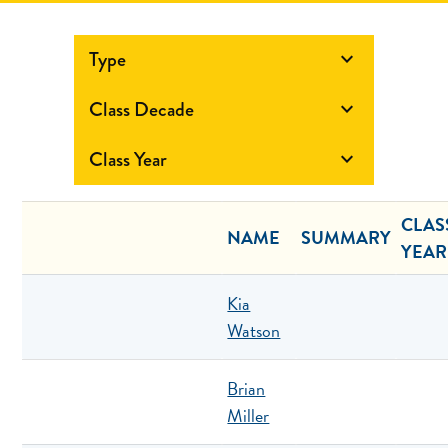
Type

Class Decade

Class Year

CLAS
NAME
SUMMARY
YEAR
Kia
Watson
Brian
Miller