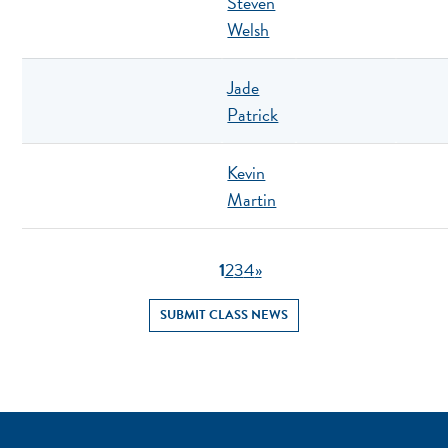
Steven
Welsh
Jade
Patrick
Kevin
Martin
1
2
3
4
»
SUBMIT CLASS NEWS