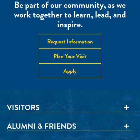
Be part of our community, as we
work together to learn, lead, and
inspire.
Request Information
Plan Your Visit
Apply
VISITORS
ALUMNI & FRIENDS