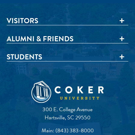
VISITORS
ALUMNI & FRIENDS
STUDENTS
300 E. College Avenue
Hartsville, SC 29550
Main:
(843) 383-8000