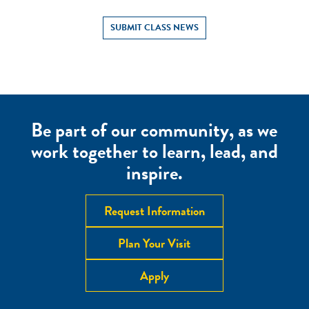
SUBMIT CLASS NEWS
Be part of our community, as we
work together to learn, lead, and
inspire.
Request Information
Plan Your Visit
Apply