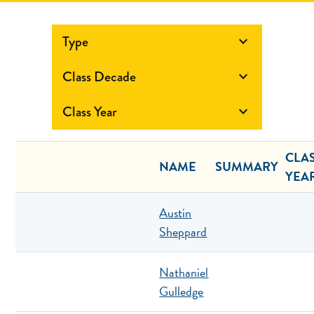
Type

Class Decade

Class Year

CLA
NAME
SUMMARY
YEA
Austin
Sheppard
Nathaniel
Gulledge