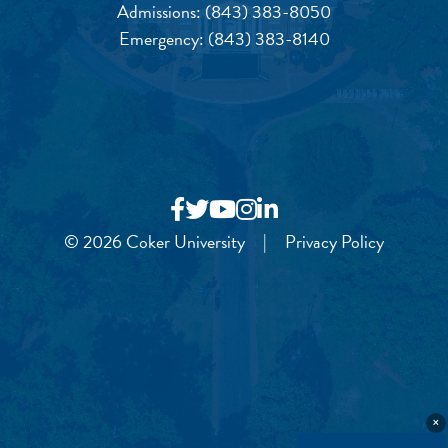
Admissions:
(843) 383-8050
Emergency:
(843) 383-8140
© 2026 Coker University
|
Privacy Policy