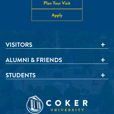
Plan Your Visit
Apply
VISITORS
ALUMNI & FRIENDS
STUDENTS