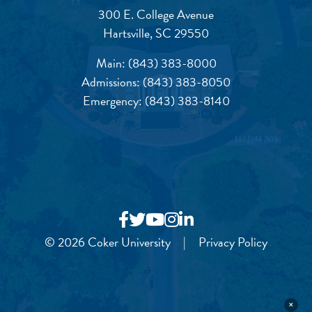
300 E. College Avenue
Hartsville, SC 29550
Main:
(843) 383-8000
Admissions:
(843) 383-8050
Emergency:
(843) 383-8140
© 2026 Coker University
|
Privacy Policy