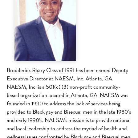
Brodderick Roary Class of 1991 has been named Deputy
Executive Director at NAESM, Inc. Atlanta, GA.
NAESM, Inc. is a 501(c) (3) non-profit community-
based organization located in Atlanta, GA. NAESM was
founded in 1990 to address the lack of services being
provided to Black gay and Bisexual men in the late 1980’s
and early 1990’s. NAESM’s mission is to provide national
and local leadership to address the myriad of health and
wellness issues confronted by Black gay and Bisexual men