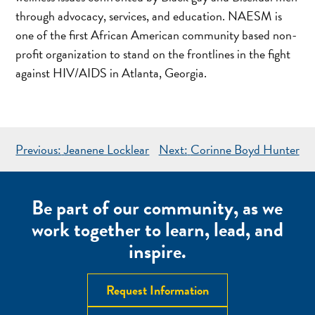
through advocacy, services, and education. NAESM is
one of the first African American community based non-
profit organization to stand on the frontlines in the fight
against HIV/AIDS in Atlanta, Georgia.
POST
Previous:
Jeanene Locklear
Next:
Corinne Boyd Hunter
NAVIGATION
Be part of our community, as we
work together to learn, lead, and
inspire.
Request Information