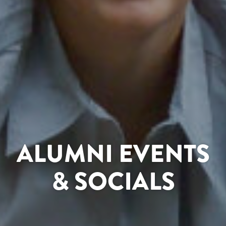
ALUMNI EVENTS
& SOCIALS