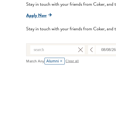
Stay in touch with your friends from Coker, and 
Apply Now
Stay in touch with your friends from Coker, and 