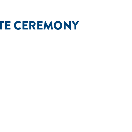
NTE CEREMONY