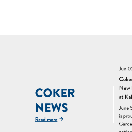
Jun 0
Coker
New K
COKER
at Ka
NEWS
June 
is pr
Read more
Garden
natio