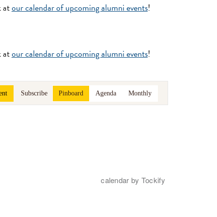
k at
our calendar of upcoming alumni events
!
k at
our calendar of upcoming alumni events
!