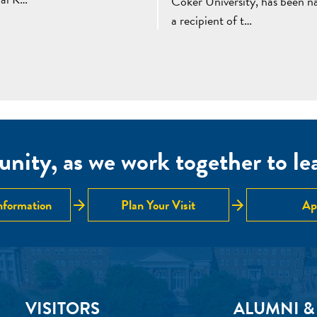
Coker University, has been 
a recipient of t…
nity, as we work together to lear
arrow_forward
arrow_forward
nformation
Plan Your Visit
Ap
VISITORS
ALUMNI &