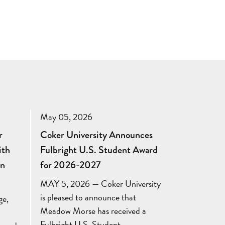
May 05, 2026
r
Coker University Announces
ith
Fulbright U.S. Student Award
in
for 2026-2027
MAY 5, 2026 — Coker University
is pleased to announce that
ge,
Meadow Morse has received a
Fulbright U.S. Student…