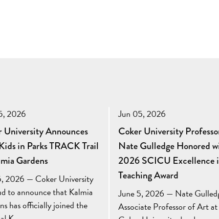
5, 2026
Jun 05, 2026
 University Announces
Coker University Professo
ids in Parks TRACK Trail
Nate Gulledge Honored w
lmia Gardens
2026 SCICU Excellence 
Teaching Award
5, 2026 — Coker University
oud to announce that Kalmia
June 5, 2026 — Nate Gulled
s has officially joined the
Associate Professor of Art at
nal K…