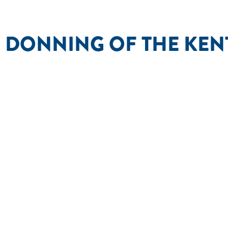
 DONNING OF THE KE