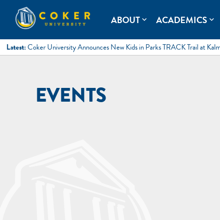
Skip
to
Coker University
Coker University is a private university in Hartsville, South Ca
ABOUT
ACADEMICS
expand_more
expand_more
content
Latest:
Coker University Announces New Kids in Parks TRACK Trail at Kal
EVENTS