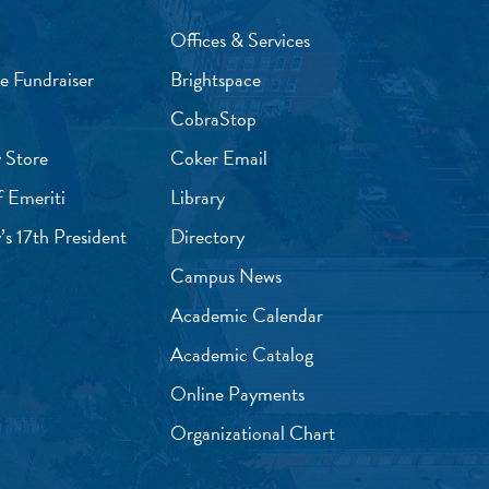
Offices & Services
e Fundraiser
Brightspace
CobraStop
 Store
Coker Email
f Emeriti
Library
’s 17th President
Directory
Campus News
Academic Calendar
Academic Catalog
Online Payments
Organizational Chart