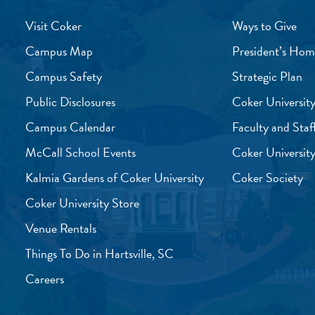
Visit Coker
Ways to Give
Campus Map
President’s Hom
Campus Safety
Strategic Plan
Public Disclosures
Coker University
Campus Calendar
Faculty and Staf
McCall School Events
Coker University
Kalmia Gardens of Coker University
Coker Society
Coker University Store
Venue Rentals
Things To Do in Hartsville, SC
Careers