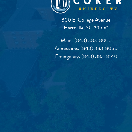
300 E. College Avenue
Hartsville, SC 29550
Main:
(843) 383-8000
Admissions:
(843) 383-8050
Emergency:
(843) 383-8140