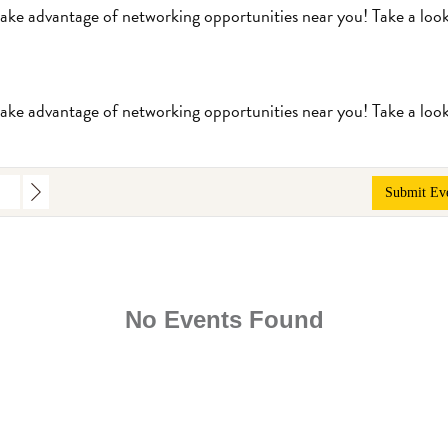
take advantage of networking opportunities near you! Take a loo
take advantage of networking opportunities near you! Take a loo