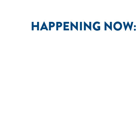
HAPPENING NOW: