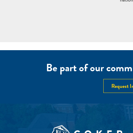
Be part of our commu
Request I