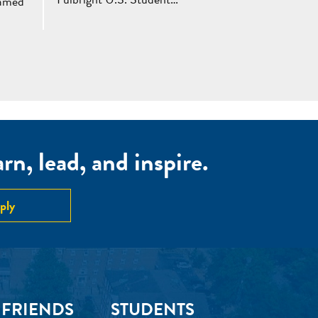
named
n, lead, and inspire.
ply
 FRIENDS
STUDENTS