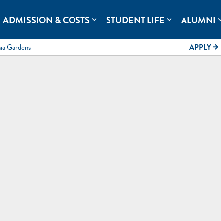
rolina.
ADMISSION & COSTS
STUDENT LIFE
ALUMNI
expand_more
expand_more
expand
mia Gardens
APPLY
arrow_forward