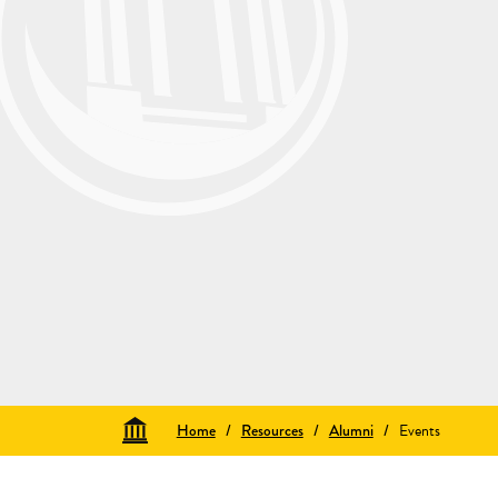
Home
/
Resources
/
Alumni
/
Events