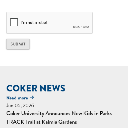
COKER NEWS
Read more
Jun 05, 2026
Coker University Announces New Kids in Parks
TRACK Trail at Kalmia Gardens