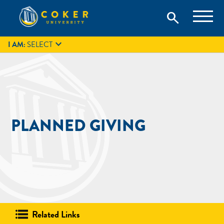
Skip
Coker University is a private university in Hartsville, South
search
Coker University
to
Carolina.
IT
GIVE
search
content

I AM:
SELECT
PLANNED GIVING
Related Links