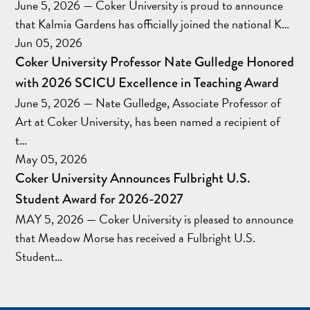
June 5, 2026 — Coker University is proud to announce
that Kalmia Gardens has officially joined the national K…
Jun 05, 2026
Coker University Professor Nate Gulledge Honored
with 2026 SCICU Excellence in Teaching Award
June 5, 2026 — Nate Gulledge, Associate Professor of
Art at Coker University, has been named a recipient of
t…
May 05, 2026
Coker University Announces Fulbright U.S.
Student Award for 2026-2027
MAY 5, 2026 — Coker University is pleased to announce
that Meadow Morse has received a Fulbright U.S.
Student…