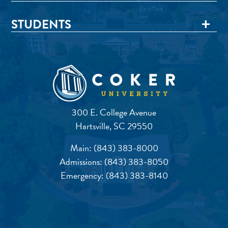
STUDENTS
300 E. College Avenue
Hartsville, SC 29550
Main:
(843) 383-8000
Admissions:
(843) 383-8050
Emergency:
(843) 383-8140