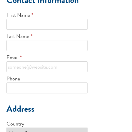
First Name
*
Last Name
*
Email
*
Phone
Address
Country