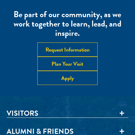
Be part of our community, as we
work together to learn, lead, and
inspire.
Request Information
Plan Your Visit
Apply
VISITORS
ALUMNI & FRIENDS