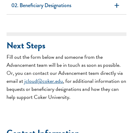
add
02. Beneficiary Designations
Next Steps
Fill out the form below and someone from the
Advancement team will be in touch as soon as possible.
Or, you can contact our Advancement team directly via
email at
jcloud@coker.edu
, for additional information on
bequests or beneficiary designations and how they can
help support Coker University.
Contact Information