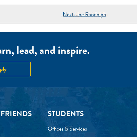
Next:
Joe Randolph
n, lead, and inspire.
ply
 FRIENDS
STUDENTS
Offices & Services