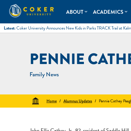
Skip
to
Coker University
Coker University is a private university in Hartsville, South Ca
ABOUT
ACADEMICS
expand_more
expand_more
content
Latest:
Coker University Announces New Kids in Parks TRACK Trail at Kal
PENNIE CATH
Family News
Home
/
Alumnus Updates
/
Pennie Cathey Peag
John Ellis Cathey, Jr., 82, resident of Saddle Hi