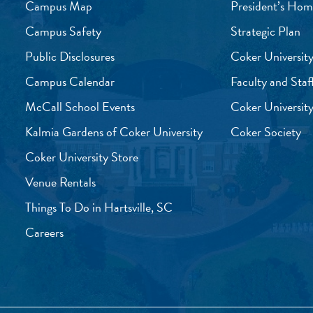
Campus Map
President’s Hom
Campus Safety
Strategic Plan
Public Disclosures
Coker University
Campus Calendar
Faculty and Staf
McCall School Events
Coker University
Kalmia Gardens of Coker University
Coker Society
Coker University Store
Venue Rentals
Things To Do in Hartsville, SC
Careers