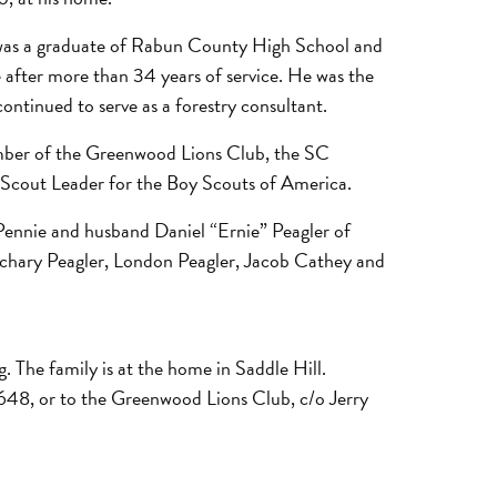
e was a graduate of Rabun County High School and
 after more than 34 years of service. He was the
ontinued to serve as a forestry consultant.
ember of the Greenwood Lions Club, the SC
y Scout Leader for the Boy Scouts of America.
Pennie and husband Daniel “Ernie” Peagler of
achary Peagler, London Peagler, Jacob Cathey and
. The family is at the home in Saddle Hill.
48, or to the Greenwood Lions Club, c/o Jerry