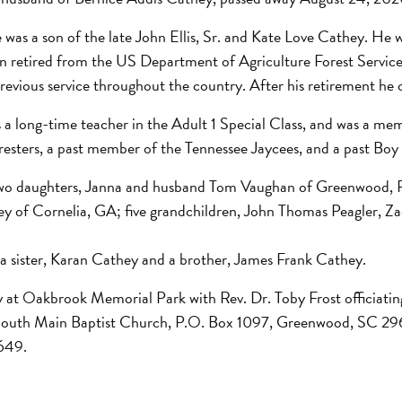
 was a son of the late John Ellis, Sr. and Kate Love Cathey. H
hn retired from the US Department of Agriculture Forest Service
evious service throughout the country. After his retirement he c
 long-time teacher in the Adult 1 Special Class, and was a m
resters, a past member of the Tennessee Jaycees, and a past Bo
re two daughters, Janna and husband Tom Vaughan of Greenwood, 
ey of Cornelia, GA; five grandchildren, John Thomas Peagler, Z
 a sister, Karan Cathey and a brother, James Frank Cathey.
y at Oakbrook Memorial Park with Rev. Dr. Toby Frost officiating
South Main Baptist Church, P.O. Box 1097, Greenwood, SC 296
649.