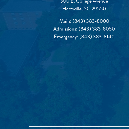
300 E. College Avenue
Hartsville, SC 29550
Main:
(843) 383-8000
Admissions:
(843) 383-8050
Emergency:
(843) 383-8140