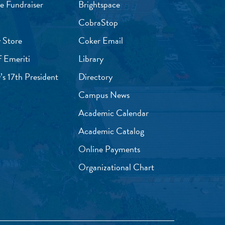
e Fundraiser
Brightspace
CobraStop
 Store
Coker Email
f Emeriti
Library
’s 17th President
Directory
Campus News
Academic Calendar
Academic Catalog
Online Payments
Organizational Chart