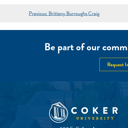
POST
Previous:
Brittany Burroughs Craig
NAVIGATION
Be part of our commu
Request I