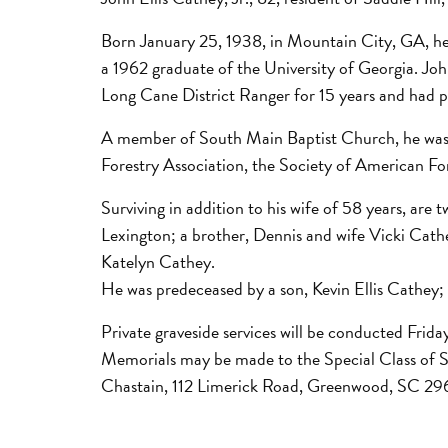
Born January 25, 1938, in Mountain City, GA, he
a 1962 graduate of the University of Georgia. Jo
Long Cane District Ranger for 15 years and had pr
A member of South Main Baptist Church, he was a
Forestry Association, the Society of American Fo
Surviving in addition to his wife of 58 years, a
Lexington; a brother, Dennis and wife Vicki Cath
Katelyn Cathey.
He was predeceased by a son, Kevin Ellis Cathey;
Private graveside services will be conducted Frida
Memorials may be made to the Special Class of 
Chastain, 112 Limerick Road, Greenwood, SC 29