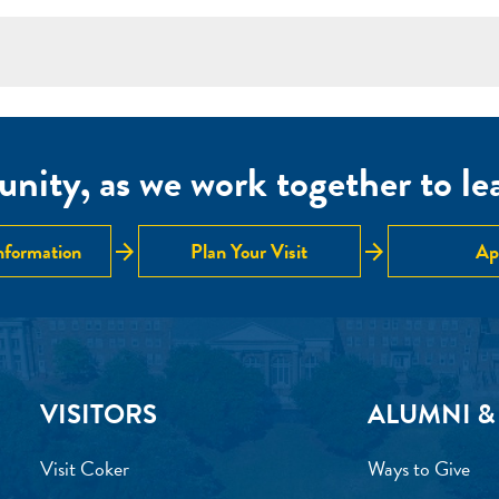
nity, as we work together to lear
arrow_forward
arrow_forward
nformation
Plan Your Visit
Ap
VISITORS
ALUMNI &
Visit Coker
Ways to Give