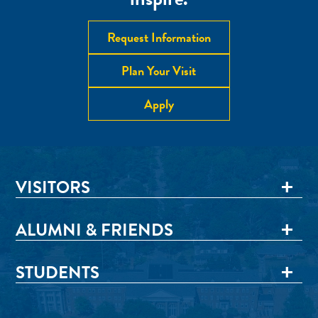
Request Information
Plan Your Visit
Apply
VISITORS
ALUMNI & FRIENDS
STUDENTS