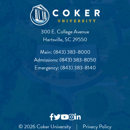
300 E. College Avenue
Hartsville, SC 29550
Main:
(843) 383-8000
Admissions:
(843) 383-8050
Emergency:
(843) 383-8140
© 2026 Coker University
|
Privacy Policy