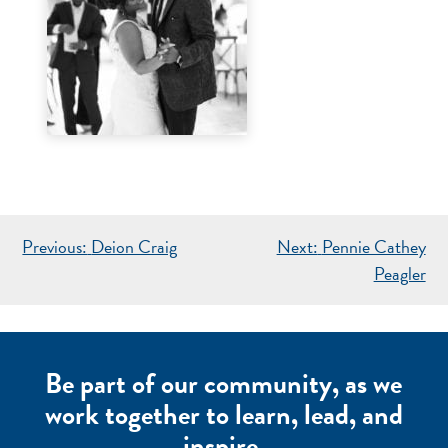
POST
Previous:
Deion Craig
Next:
Pennie Cathey
NAVIGATION
Peagler
Be part of our community, as we
work together to learn, lead, and
inspire.