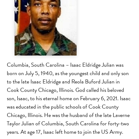
Columbia, South Carolina – Isaac Eldridge Julian was
born on July 5, 1940, as the youngest child and only son
to the late Isaac Eldridge and Reola Buford Julian in
Cook County Chicago, Illinois. God called his beloved
son, Isaac, to his eternal home on February 6, 2021. Isaac
was educated in the public schools of Cook County
Chicago, Illinois. He was the husband of the late Laverne
Taylor Julian of Columbia, South Carolina for forty-two
years. At age 17, Isaac left home to join the US Army.