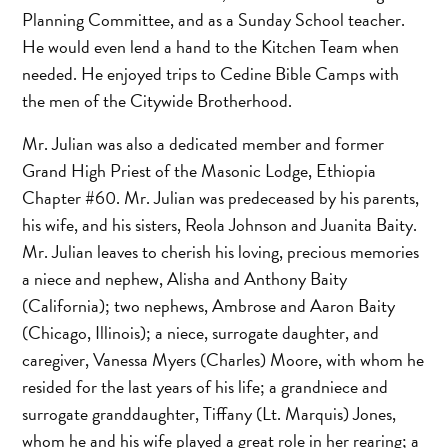
Planning Committee, and as a Sunday School teacher.
He would even lend a hand to the Kitchen Team when
needed. He enjoyed trips to Cedine Bible Camps with
the men of the Citywide Brotherhood.
Mr. Julian was also a dedicated member and former
Grand High Priest of the Masonic Lodge, Ethiopia
Chapter #60. Mr. Julian was predeceased by his parents,
his wife, and his sisters, Reola Johnson and Juanita Baity.
Mr. Julian leaves to cherish his loving, precious memories
a niece and nephew, Alisha and Anthony Baity
(California); two nephews, Ambrose and Aaron Baity
(Chicago, Illinois); a niece, surrogate daughter, and
caregiver, Vanessa Myers (Charles) Moore, with whom he
resided for the last years of his life; a grandniece and
surrogate granddaughter, Tiffany (Lt. Marquis) Jones,
whom he and his wife played a great role in her rearing; a