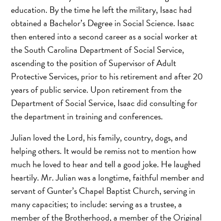
education. By the time he left the military, Isaac had
obtained a Bachelor’s Degree in Social Science. Isaac
then entered into a second career as a social worker at
the South Carolina Department of Social Service,
ascending to the position of Supervisor of Adult
Protective Services, prior to his retirement and after 20
years of public service. Upon retirement from the
Department of Social Service, Isaac did consulting for
the department in training and conferences.
Julian loved the Lord, his family, country, dogs, and
helping others. It would be remiss not to mention how
much he loved to hear and tell a good joke. He laughed
heartily. Mr. Julian was a longtime, faithful member and
servant of Gunter’s Chapel Baptist Church, serving in
many capacities; to include: serving as a trustee, a
member of the Brotherhood, a member of the Original