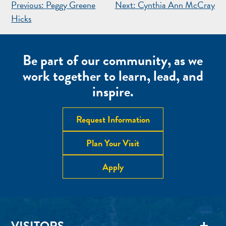
POST
Previous:
Peggy Greene
Next:
Cynthia Ann McCray
NAVIGATION
Hicks
Be part of our community, as we
work together to learn, lead, and
inspire.
Request Information
Plan Your Visit
Apply
VISITORS