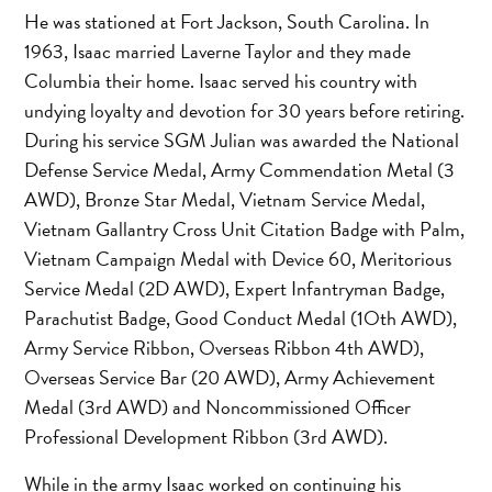
He was stationed at Fort Jackson, South Carolina. In
1963, Isaac married Laverne Taylor and they made
Columbia their home. Isaac served his country with
undying loyalty and devotion for 30 years before retiring.
During his service SGM Julian was awarded the National
Defense Service Medal, Army Commendation Metal (3
AWD), Bronze Star Medal, Vietnam Service Medal,
Vietnam Gallantry Cross Unit Citation Badge with Palm,
Vietnam Campaign Medal with Device 60, Meritorious
Service Medal (2D AWD), Expert Infantryman Badge,
Parachutist Badge, Good Conduct Medal (1Oth AWD),
Army Service Ribbon, Overseas Ribbon 4th AWD),
Overseas Service Bar (20 AWD), Army Achievement
Medal (3rd AWD) and Noncommissioned Officer
Professional Development Ribbon (3rd AWD).
While in the army Isaac worked on continuing his