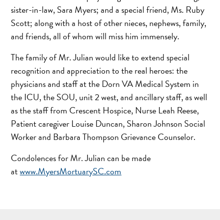
sister-in-law, Sara Myers; and a special friend, Ms. Ruby
Scott; along with a host of other nieces, nephews, family,
and friends, all of whom will miss him immensely.
The family of Mr. Julian would like to extend special
recognition and appreciation to the real heroes: the
physicians and staff at the Dorn VA Medical System in
the ICU, the SOU, unit 2 west, and ancillary staff, as well
as the staff from Crescent Hospice, Nurse Leah Reese,
Patient caregiver Louise Duncan, Sharon Johnson Social
Worker and Barbara Thompson Grievance Counselor.
Condolences for Mr. Julian can be made
at
www.MyersMortuarySC.com