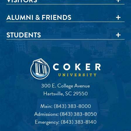
ALUMNI & FRIENDS
STUDENTS
300 E. College Avenue
Hartsville, SC 29550
Main:
(843) 383-8000
Admissions:
(843) 383-8050
Emergency:
(843) 383-8140