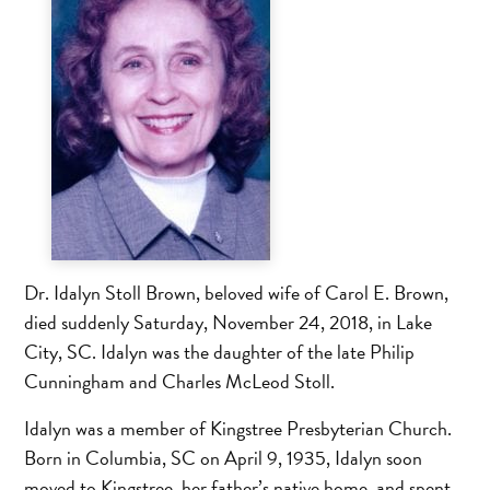
Dr. Idalyn Stoll Brown, beloved wife of Carol E. Brown,
died suddenly Saturday, November 24, 2018, in Lake
City, SC. Idalyn was the daughter of the late Philip
Cunningham and Charles McLeod Stoll.
Idalyn was a member of Kingstree Presbyterian Church.
Born in Columbia, SC on April 9, 1935, Idalyn soon
moved to Kingstree, her father’s native home, and spent