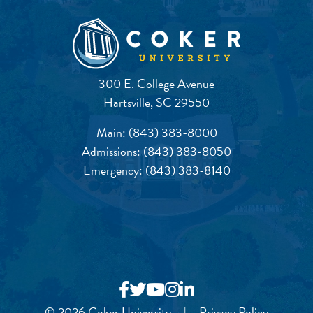
300 E. College Avenue
Hartsville, SC 29550
Main:
(843) 383-8000
Admissions:
(843) 383-8050
Emergency:
(843) 383-8140
© 2026 Coker University
|
Privacy Policy