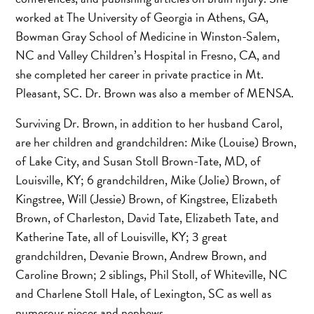
worked at The University of Georgia in Athens, GA,
Bowman Gray School of Medicine in Winston-Salem,
NC and Valley Children’s Hospital in Fresno, CA, and
she completed her career in private practice in Mt.
Pleasant, SC. Dr. Brown was also a member of MENSA.
Surviving Dr. Brown, in addition to her husband Carol,
are her children and grandchildren: Mike (Louise) Brown,
of Lake City, and Susan Stoll Brown-Tate, MD, of
Louisville, KY; 6 grandchildren, Mike (Jolie) Brown, of
Kingstree, Will (Jessie) Brown, of Kingstree, Elizabeth
Brown, of Charleston, David Tate, Elizabeth Tate, and
Katherine Tate, all of Louisville, KY; 3 great
grandchildren, Devanie Brown, Andrew Brown, and
Caroline Brown; 2 siblings, Phil Stoll, of Whiteville, NC
and Charlene Stoll Hale, of Lexington, SC as well as
numerous nieces and nephews.