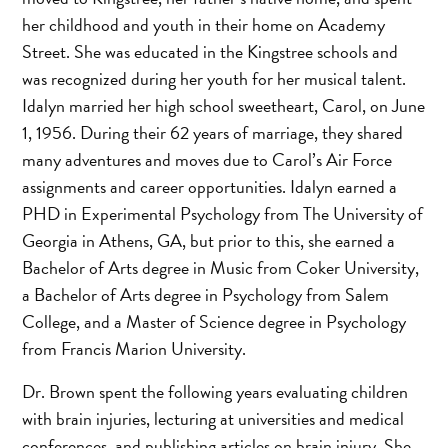
her childhood and youth in their home on Academy
Street. She was educated in the Kingstree schools and
was recognized during her youth for her musical talent.
Idalyn married her high school sweetheart, Carol, on June
1, 1956. During their 62 years of marriage, they shared
many adventures and moves due to Carol’s Air Force
assignments and career opportunities. Idalyn earned a
PHD in Experimental Psychology from The University of
Georgia in Athens, GA, but prior to this, she earned a
Bachelor of Arts degree in Music from Coker University,
a Bachelor of Arts degree in Psychology from Salem
College, and a Master of Science degree in Psychology
from Francis Marion University.
Dr. Brown spent the following years evaluating children
with brain injuries, lecturing at universities and medical
conferences, and publishing articles on brain injury. She