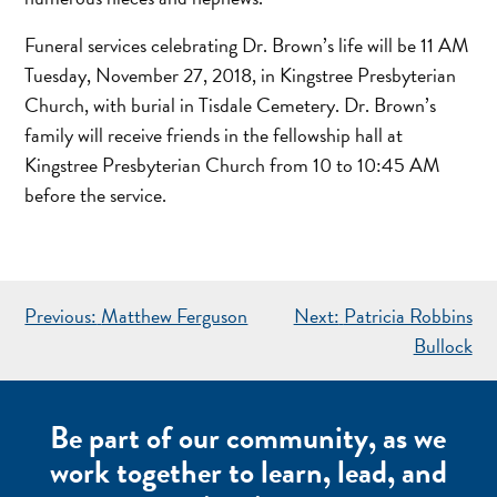
Funeral services celebrating Dr. Brown’s life will be 11 AM
Tuesday, November 27, 2018, in Kingstree Presbyterian
Church, with burial in Tisdale Cemetery. Dr. Brown’s
family will receive friends in the fellowship hall at
Kingstree Presbyterian Church from 10 to 10:45 AM
before the service.
POST
Previous:
Matthew Ferguson
Next:
Patricia Robbins
NAVIGATION
Bullock
Be part of our community, as we
work together to learn, lead, and