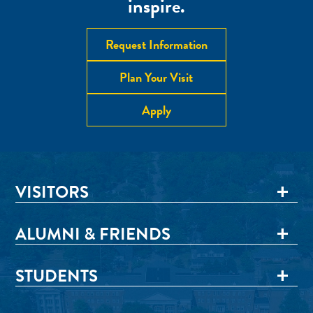
inspire.
Request Information
Plan Your Visit
Apply
VISITORS
ALUMNI & FRIENDS
STUDENTS