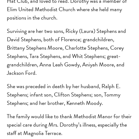
Hat Club, and loved to read. Dorothy was a member of
Elim United Methodist Church where she held many
positions in the church.
Surviving are her two sons, Ricky (Laura) Stephens and
David Stephens, both of Florence; grandchildren,
Brittany Stephens Moore, Charlotte Stephens, Corey
Stephens, Tara Stephens, and Whit Stephens; great-
grandchildren, Anna Leah Gowdy, Aniyah Moore, and
Jackson Ford.
She was preceded in death by her husband, Ralph E.
Stephens; infant son, Clifton Stephens; son, Tommy
Stephens; and her brother, Kenneth Moody.
The family would like to thank Methodist Manor for their
special care during Mrs. Dorothy’s illness, especially the
staff at Magnolia Terrace.