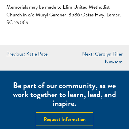
Memorials may be made to Elim United Methodist
Church in c/o Muryl Gardner, 3586 Oates Hwy. Lamar,
SC 29069.
POST
Previous:
Katie Pate
Next:
Carolyn Tiller
NAVIGATION
Newsom
Be part of our community, as we
work together to learn, lead, and
inspire.
Request Information