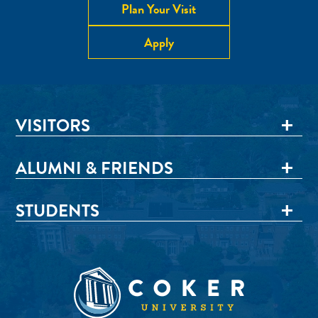
Plan Your Visit
Apply
VISITORS
ALUMNI & FRIENDS
STUDENTS