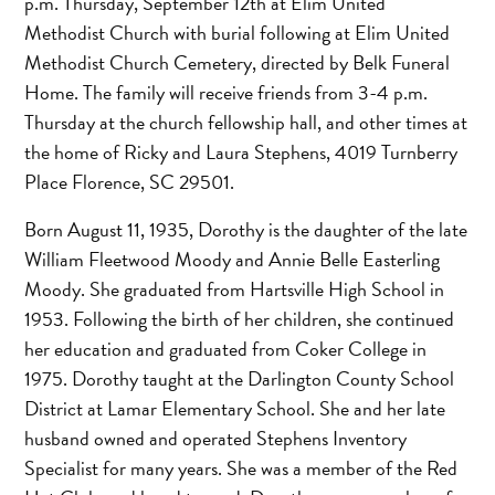
p.m. Thursday, September 12th at Elim United
Methodist Church with burial following at Elim United
Methodist Church Cemetery, directed by Belk Funeral
Home. The family will receive friends from 3-4 p.m.
Thursday at the church fellowship hall, and other times at
the home of Ricky and Laura Stephens, 4019 Turnberry
Place Florence, SC 29501.
Born August 11, 1935, Dorothy is the daughter of the late
William Fleetwood Moody and Annie Belle Easterling
Moody. She graduated from Hartsville High School in
1953. Following the birth of her children, she continued
her education and graduated from Coker College in
1975. Dorothy taught at the Darlington County School
District at Lamar Elementary School. She and her late
husband owned and operated Stephens Inventory
Specialist for many years. She was a member of the Red