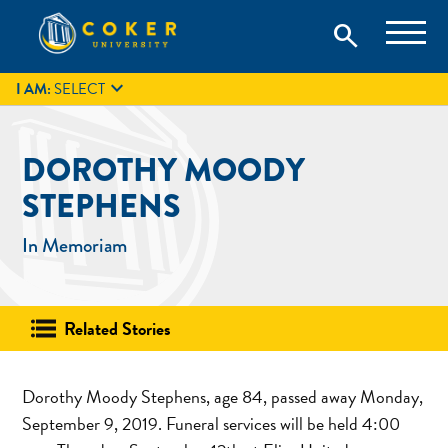
Skip
Coker University is a private university in Hartsville, South
search
Coker University
to
Carolina.
IT
GIVE
search
content

I AM:
SELECT
DOROTHY MOODY
STEPHENS
In Memoriam
Related Stories
Dorothy Moody Stephens, age 84, passed away Monday,
September 9, 2019. Funeral services will be held 4:00