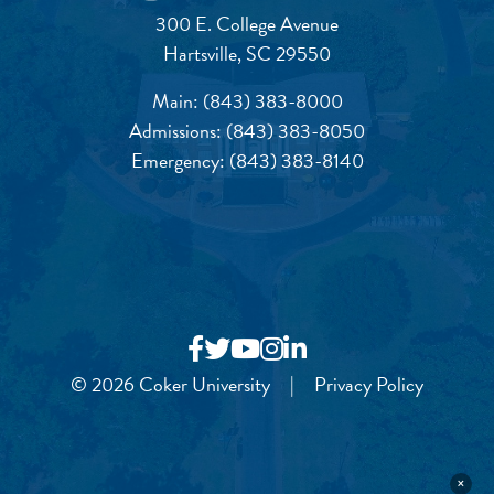
300 E. College Avenue
Hartsville, SC 29550
Main:
(843) 383-8000
Admissions:
(843) 383-8050
Emergency:
(843) 383-8140
© 2026 Coker University
|
Privacy Policy