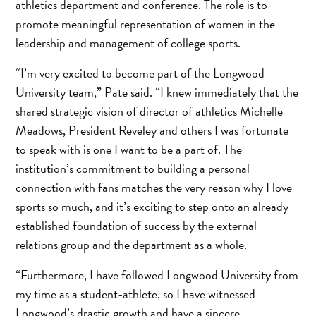
athletics department and conference. The role is to
promote meaningful representation of women in the
leadership and management of college sports.
“I’m very excited to become part of the Longwood
University team,” Pate said. “I knew immediately that the
shared strategic vision of director of athletics Michelle
Meadows, President Reveley and others I was fortunate
to speak with is one I want to be a part of. The
institution’s commitment to building a personal
connection with fans matches the very reason why I love
sports so much, and it’s exciting to step onto an already
established foundation of success by the external
relations group and the department as a whole.
“Furthermore, I have followed Longwood University from
my time as a student-athlete, so I have witnessed
Longwood’s drastic growth and have a sincere