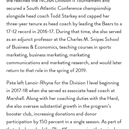
she reached the NCAA Division II Tournament and
secured a South Atlantic Conference championship
alongside head coach Todd Starkey and capped her
three-year tenure as head coach by leading the Bears to a
17-12 record in 2016-17. During that time, she also served
as an adjunct professor at the Charles M. Snipes School
of Business & Economics, teaching courses in sports
marketing, business marketing, marketing
communications and marketing research, and would later
return to that role in the spring of 2019.
Pate left Lenoir-Rhyne for the Division I level beginning
in 2017-18 when she served as associate head coach at
Marshall. Along with her coaching duties with the Herd,
she also oversaw substantial growth in the program’s
booster club, increasing donations and donor
participation by 150 percent in a single season. As part of