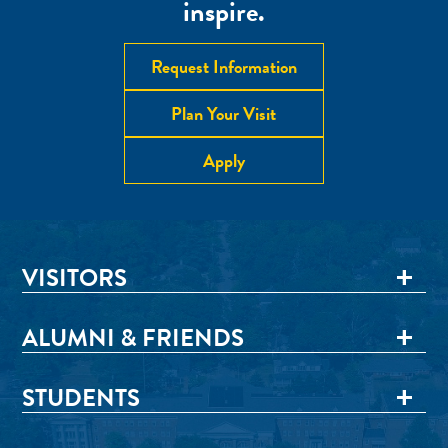
inspire.
Request Information
Plan Your Visit
Apply
VISITORS
ALUMNI & FRIENDS
STUDENTS