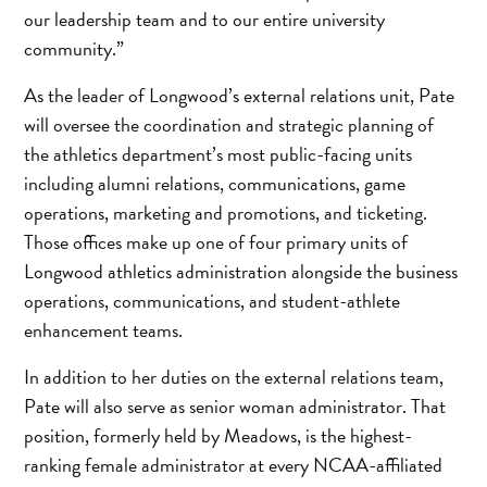
our leadership team and to our entire university
community.”
As the leader of Longwood’s external relations unit, Pate
will oversee the coordination and strategic planning of
the athletics department’s most public-facing units
including alumni relations, communications, game
operations, marketing and promotions, and ticketing.
Those offices make up one of four primary units of
Longwood athletics administration alongside the business
operations, communications, and student-athlete
enhancement teams.
In addition to her duties on the external relations team,
Pate will also serve as senior woman administrator. That
position, formerly held by Meadows, is the highest-
ranking female administrator at every NCAA-affiliated