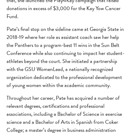
that, she launched the Play4Kay campaign that raised
donations in excess of $3,000 for the Kay Yow Cancer
Fund.
Pate’s final stop on the sideline came at Georgia State in
2018-19 where her role as assistant coach saw her help
the Panthers to a program-best 11 wins in the Sun Belt
Conference while also continuing to impact her student-
athletes beyond the court. She initiated a partnership
with the GSU WomenLead, a nationally recognized
organization dedicated to the professional development
of young women within the academic community.
Throughout her career, Pate has acquired a number of
relevant degrees, certifications and professional
associations, including a Bachelor of Science in exercise
science and a Bachelor of Arts in Spanish from Coker
College; a master’s degree in business administration