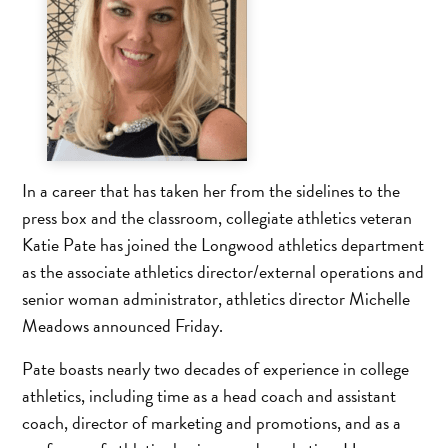
In a career that has taken her from the sidelines to the
press box and the classroom, collegiate athletics veteran
Katie Pate has joined the Longwood athletics department
as the associate athletics director/external operations and
senior woman administrator, athletics director Michelle
Meadows announced Friday.
Pate boasts nearly two decades of experience in college
athletics, including time as a head coach and assistant
coach, director of marketing and promotions, and as a