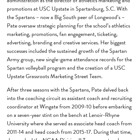
administration as the director of athletics marketing and
promotions at USC Upstate in Spartanburg, S.C. With
the Spartans – now a Big South peer of Longwood’s –
Pate oversaw strategic planning for the school’s athletics
marketing, promotions, fan engagement, ticketing,
advertising, branding and creative services. Her biggest
successes included the sustained growth of the Spartan
Army group, new single-game attendance records for the
Spartan volleyball program and the creation of a USC
Upstate Grassroots Marketing Street Team.
After three seasons with the Spartans, Pate delved back
into the coaching circuit as assistant coach and recruiting
coordinator at Wingate from 2009-10 before embarking
on a seven-year stint on the bench at Lenoir-Rhyne
University where she served as associate head coach from
2011-14 and head coach from 2015-17. During that time,