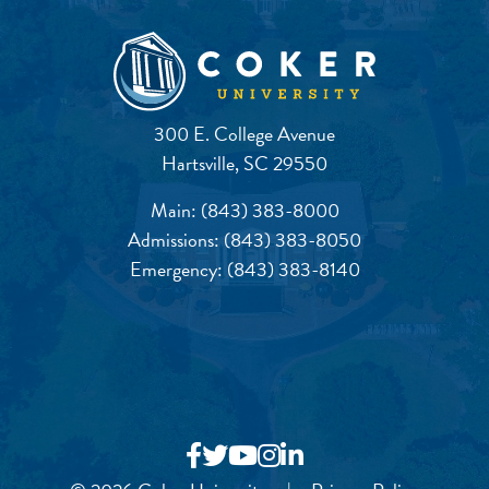
300 E. College Avenue
Hartsville, SC 29550
Main:
(843) 383-8000
Admissions:
(843) 383-8050
Emergency:
(843) 383-8140