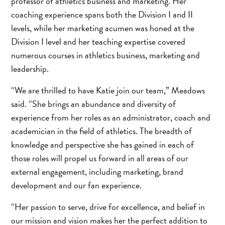
professor of athletics business and marketing. Her
coaching experience spans both the Division I and II
levels, while her marketing acumen was honed at the
Division I level and her teaching expertise covered
numerous courses in athletics business, marketing and
leadership.
“We are thrilled to have Katie join our team,” Meadows
said. “She brings an abundance and diversity of
experience from her roles as an administrator, coach and
academician in the field of athletics. The breadth of
knowledge and perspective she has gained in each of
those roles will propel us forward in all areas of our
external engagement, including marketing, brand
development and our fan experience.
“Her passion to serve, drive for excellence, and belief in
our mission and vision makes her the perfect addition to