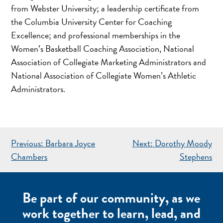
from Webster University; a leadership certificate from
the Columbia University Center for Coaching
Excellence; and professional memberships in the
Women’s Basketball Coaching Association, National
Association of Collegiate Marketing Administrators and
National Association of Collegiate Women’s Athletic
Administrators.
POST
Previous:
Barbara Joyce
Next:
Dorothy Moody
NAVIGATION
Chambers
Stephens
Be part of our community, as we
work together to learn, lead, and