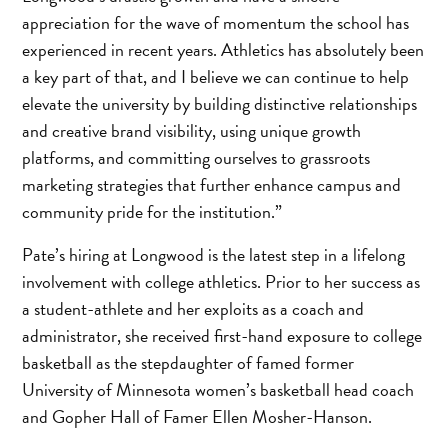
appreciation for the wave of momentum the school has
experienced in recent years. Athletics has absolutely been
a key part of that, and I believe we can continue to help
elevate the university by building distinctive relationships
and creative brand visibility, using unique growth
platforms, and committing ourselves to grassroots
marketing strategies that further enhance campus and
community pride for the institution.”
Pate’s hiring at Longwood is the latest step in a lifelong
involvement with college athletics. Prior to her success as
a student-athlete and her exploits as a coach and
administrator, she received first-hand exposure to college
basketball as the stepdaughter of famed former
University of Minnesota women’s basketball head coach
and Gopher Hall of Famer Ellen Mosher-Hanson.