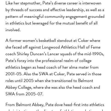
Like her stepmother, Pate’s diverse career is interwoven
by threads of success and effective leadership, as well as a
pattern of meaningful community engagement grounded
in athletics but leveraged for the mutual benefit of all
involved.
A former women’s basketball standout at Coker where
she faced off against Longwood Athletics Hall of Fame
coach Shirley Duncan’s Lancer squads of the mid-1990s,
Pate’s foray into the professional realm of college
athletics began as head coach of her alma mater from
2001-05. Also the SWA at Coker, Pate served in those
roles until 2005 when she transitioned to Belmont
Abbey College, where she was also the head coach and
SWA from 2005-07.
From Belmont Abbey, Pate dove head-first into athletics