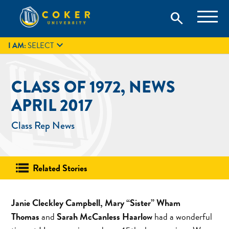
Skip
Coker University is a private university in Hartsville, South
search
Coker University
to
Carolina.
IT
GIVE
search
content

I AM:
SELECT
CLASS OF 1972, NEWS
APRIL 2017
Class Rep News
Related Stories
Janie Cleckley Campbell, Mary “Sister” Wham
Thomas
and
Sarah McCanless Haarlow
had a wonderful