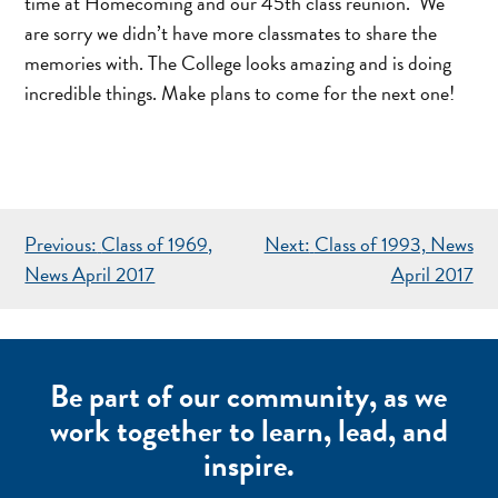
time at Homecoming and our 45th class reunion. We
are sorry we didn’t have more classmates to share the
memories with. The College looks amazing and is doing
incredible things. Make plans to come for the next one!
POST
Previous:
Class of 1969,
Next:
Class of 1993, News
NAVIGATION
News April 2017
April 2017
Be part of our community, as we
work together to learn, lead, and
inspire.