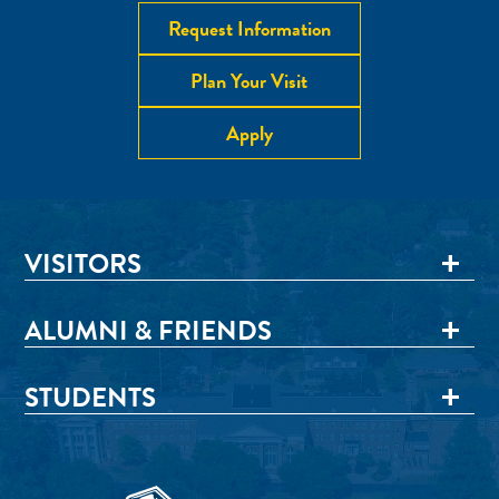
Request Information
Plan Your Visit
Apply
VISITORS
ALUMNI & FRIENDS
STUDENTS