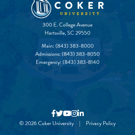
300 E. College Avenue
Hartsville, SC 29550
Main:
(843) 383-8000
Admissions:
(843) 383-8050
Emergency:
(843) 383-8140
© 2026 Coker University
|
Privacy Policy