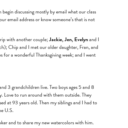
n begin discussing mostly by email what our class
your email address or know someone’s that is not
trip with another couple;
Jackie, Jen, Evelyn
and I
h); Chip and I met our older daughter, Fran, and
es for a wonderful Thanksgiving week; and I went
s and 3 grandchildren live. Two boys ages 5 and 8
sily. Love to run around with them outside. They
d at 93 years old. Then my siblings and I had to
he U.S.
t Coker and to share my new watercolors with him.