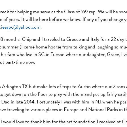
Brock
for helping me serve as the Class of ’69 rep. We will be soo
e of years. It will be here before we know. If any of you change 
nkiesapc@yahoo.com
.
8 months: Chip and I traveled to Greece and Italy for a 22 day 
st summer (I came home hoarse from talking and laughing so muc
his fam who live in SC in Tucson where our daughter, Grace, liv
but part-time now.
ve in Arlington TX but make lots of trips to Austin where our 2 son
e to get down on the floor to play with them and get up fairly ea
d in late 2014. Fortunately I was with him in NJ when he passe
ve traveling to various places in Europe and National Parks in t
ve. I would love to thank him for the art foundation I received a