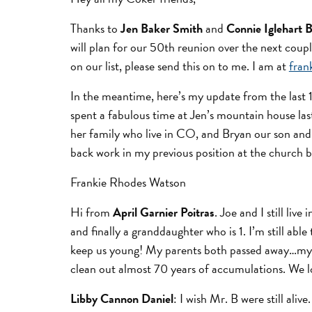
Thanks to
Jen Baker Smith
and
Connie Iglehart 
will plan for our 50th reunion over the next coupl
on our list, please send this on to me. I am at
fra
In the meantime, here’s my update from the last 1
spent a fabulous time at Jen’s mountain house la
her family who live in CO, and Bryan our son and 
back work in my previous position at the church 
Frankie Rhodes Watson
Hi from
April Garnier Poitras
. Joe and I still li
and finally a granddaughter who is 1. I’m still abl
keep us young! My parents both passed away…my Da
clean out almost 70 years of accumulations. We lo
Libby Cannon Daniel
: I wish Mr. B were still ali