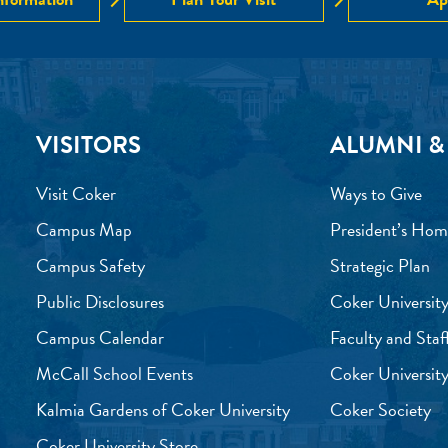
VISITORS
ALUMNI &
Visit Coker
Ways to Give
Campus Map
President’s Hom
Campus Safety
Strategic Plan
Public Disclosures
Coker University
Campus Calendar
Faculty and Staf
McCall School Events
Coker University
Kalmia Gardens of Coker University
Coker Society
Coker University Store