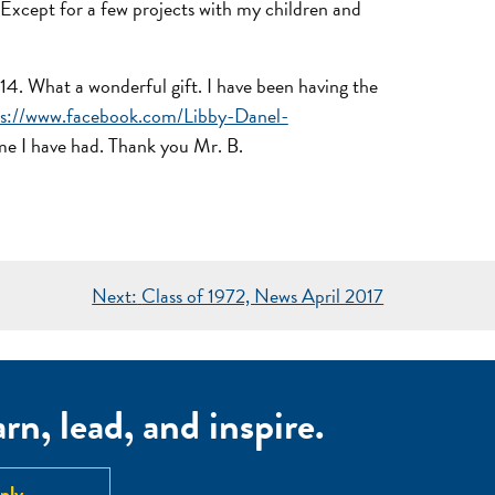
. Except for a few projects with my children and
14. What a wonderful gift. I have been having the
ps://www.facebook.com/Libby-Danel-
time I have had. Thank you Mr. B.
Next:
Class of 1972, News April 2017
n, lead, and inspire.
ply