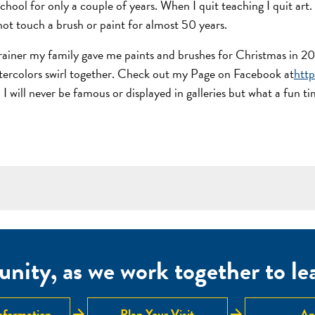
chool for only a couple of years. When I quit teaching I quit art
not touch a brush or paint for almost 50 years.
 trainer my family gave me paints and brushes for Christmas in 20
 watercolors swirl together. Check out my Page on Facebook at
htt
 I will never be famous or displayed in galleries but what a fun 
nity, as we work together to lear
arrow_forward
arrow_forward
nformation
Plan Your Visit
Ap