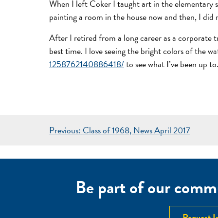
When I left Coker I taught art in the elementary s
painting a room in the house now and then, I did 
After I retired from a long career as a corporate
best time. I love seeing the bright colors of the
1258762140886418/
to see what I’ve been up to.
POST
Previous:
Class of 1968, News April 2017
NAVIGATION
Be part of our commu
Request I