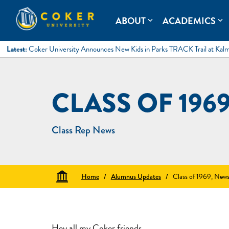
Skip
to
Coker University
Coker University is a private university in Hartsville, South Ca
ABOUT
ACADEMICS
expand_more
expand_more
content
Latest:
Coker University Announces New Kids in Parks TRACK Trail at Kal
CLASS OF 1969
Class Rep News
Home
/
Alumnus Updates
/
Class of 1969, News
Hey all my Coker friends,