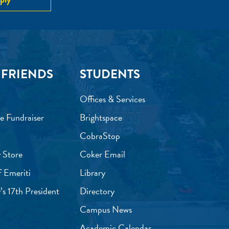
 FRIENDS
STUDENTS
Offices & Services
e Fundraiser
Brightspace
CobraStop
 Store
Coker Email
f Emeriti
Library
’s 17th President
Directory
Campus News
Academic Calendar