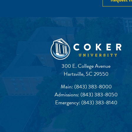
300 E. College Avenue
Hartsville, SC 29550
Main:
(843) 383-8000
Admissions:
(843) 383-8050
Emergency:
(843) 383-8140