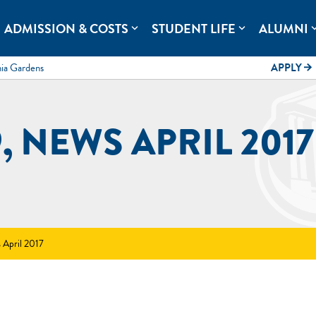
rolina.
ADMISSION & COSTS
STUDENT LIFE
ALUMNI
expand_more
expand_more
expand
mia Gardens
APPLY
arrow_forward
, NEWS APRIL 2017
 April 2017