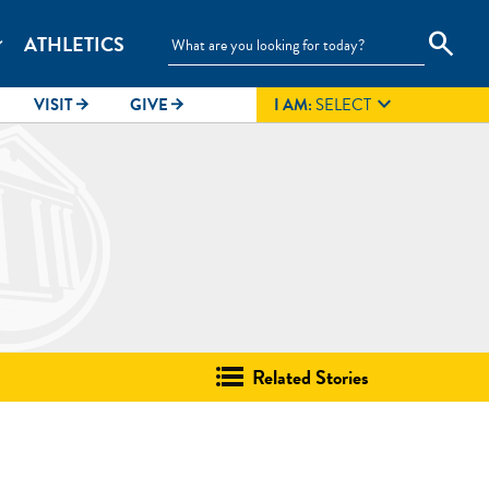
search
ATHLETICS
_more

VISIT
GIVE
I AM:
SELECT
arrow_forward
arrow_forward
Related Stories