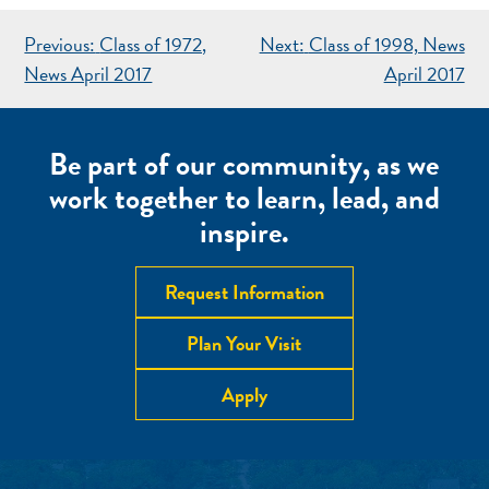
POST
Previous:
Class of 1972,
Next:
Class of 1998, News
NAVIGATION
News April 2017
April 2017
Be part of our community, as we
work together to learn, lead, and
inspire.
Request Information
Plan Your Visit
Apply