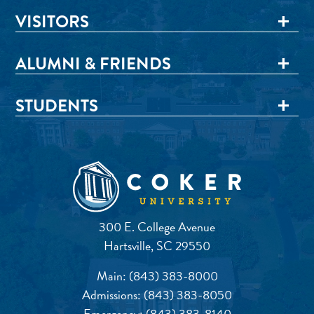
VISITORS
ALUMNI & FRIENDS
STUDENTS
300 E. College Avenue
Hartsville, SC 29550
Main:
(843) 383-8000
Admissions:
(843) 383-8050
Emergency:
(843) 383-8140