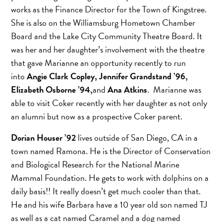
works as the Finance Director for the Town of Kingstree.
She is also on the Williamsburg Hometown Chamber
Board and the Lake City Community Theatre Board. It
was her and her daughter’s involvement with the theatre
that gave Marianne an opportunity recently to run
into
Angie Clark Copley, Jennifer Grandstand ’96,
Elizabeth Osborne ’94,
and
Ana Atkins
. Marianne was
able to visit Coker recently with her daughter as not only
an alumni but now as a prospective Coker parent.
Dorian Houser ’92
lives outside of San Diego, CA in a
town named Ramona. He is the Director of Conservation
and Biological Research for the National Marine
Mammal Foundation. He gets to work with dolphins on a
daily basis!! It really doesn’t get much cooler than that.
He and his wife Barbara have a 10 year old son named TJ
as well as a cat named Caramel and a dog named