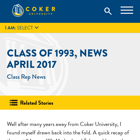
Skip
Coker University is a private university in Hartsville, South
search
Coker University
to
Carolina.
IT
GIVE
search
content

I AM:
SELECT
CLASS OF 1993, NEWS
APRIL 2017
Class Rep News
Related Stories
Well after many years away from Coker University, I
found myself drawn back into the fold. A quick recap of