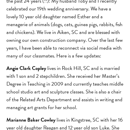
the past 24 years (!!): My husband Toby and I recently
celebrated our 19th wedding anniversary. We have a
lovely 10 year old daughter named Esther and a
menagerie of animals (dogs, cats, guinea pigs, rabbits, fish
and chickens). We live in Aiken, SC and are blessed with
owning our own construction company. Over the last few
years, I have been able to reconnect via social media with
many of our classmates. Here is a few updates:
Angie Clark Copley
lives in Rock Hill, SC and is married
with 1 son and 2 stepchildren. She received her Master’s
Degree in Teaching in 2009 and currently teaches middle
school studio art and sculpture classes. She is also a chair
of the Related Arts Department and assists in writing and
managing art grants for her school.
Marianne Baker Cowley
lives in Kingstree, SC with her 16
year old daughter Reagan and 12 year old son Luke. She