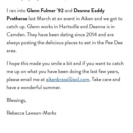
I ran into
Glenn Fulmer ’92
and
Deanna Eaddy
Protheroe
last March at an event in Aiken and we got to
catch up. Glenn works in Hartsville and Deanna is in
Camden. They have been dating since 2014 and are
always posting the delicious places to eat in the Pee Dee
area.
I hope this made you smile a bit and if you want to catch
me up on what you have been doing the last few years,
please email me at
aikenbrass@aol.com
. Take care and
have a wonderful summer.
Blessings,
Rebecca Lawson-Marks