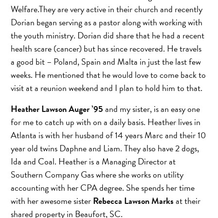
Welfare.They are very active in their church and recently
Dorian began serving as a pastor along with working with
the youth ministry. Dorian did share that he had a recent
health scare (cancer) but has since recovered. He travels
a good bit – Poland, Spain and Malta in just the last few
weeks. He mentioned that he would love to come back to
visit at a reunion weekend and I plan to hold him to that.
Heather Lawson Auger ’95
and my sister, is an easy one
for me to catch up with on a daily basis. Heather lives in
Atlanta is with her husband of 14 years Marc and their 10
year old twins Daphne and Liam. They also have 2 dogs,
Ida and Coal. Heather is a Managing Director at
Southern Company Gas where she works on utility
accounting with her CPA degree. She spends her time
with her awesome sister
Rebecca Lawson Marks
at their
shared property in Beaufort, SC.