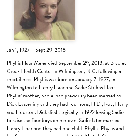
Jan 1, 1927 – Sept 29, 2018
Phyllis Haar Meier died September 29, 2018, at Bradley
Creek Health Center in Wilmington, N.C. following a
short illness. Phyllis was born on January 7, 1927, in
Wilmington to Henry Haar and Sadie Stubbs Haar.
Phyllis’ mother, Sadie, had previously been married to
Dick Easterling and they had four sons, H.D., Roy, Harry
and Houston. Dick died tragically in 1922 leaving Sadie
to raise the four boys on her own. Sadie later married
Henry Haar and they had one child, Phyllis. Phyllis and