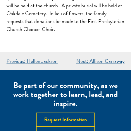
will be held at the church. A private burial will be held at
Oakdale Cemetery. In lieu of flowers, the family
requests that donations be made to the First Presbyterian
Church Chancel Choir.
POST
Previous:
Hellen Jackson
Next:
Allison Carraway
NAVIGATION
Be part of our community, as we
work together to learn, lead, and
inspire.
Request Information