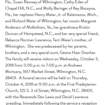
Fla., Susan Ramsey of Wilmington, Cathy Eden of
Chapel Hill, N.C., and Molly Baringer of Key Biscayne,
Fla., her nephews Henry Meier, Jr. of Kalamazoo, Mich.,
and Richard Meier of Wilmington, her cousin Margaret
Anderson of Midlothian, Va., her grandniece Kristin
Duncan of Hampstead, N.C., and her very special friend,
Rebecca Norman Lawrence, Terri Meier’s mother, of
Wilmington. She was predeceased by her parents,
brothers, and a very special aunt, Gesine Haar Doscher.
The family will receive visitors on Wednesday, October 3,
2018 from 5:00 p.m. to 7:00 p.m. at Andrews
Mortuary, 1617 Market Street, Wilmington, N.C.
28401. A funeral service will be held on Thursday,
October 4, 2018 at 11:00 a.m. at the First Presbyterian
Church, 125 S. 3 rd Street, Wilmington, N.C. 28401,
with the Reverends Dan Lewis and David Lawrence
presiding. Immediately following the service a reception