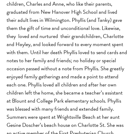
children, Charles and Anne, who like their parents,
graduated from New Hanover High School and lived
their adult lives in Wilmington. Phyllis (and Tanky) gave
them the gift of time and unconditional love. Likewise,
they loved and nurtured their grandchildren, Charlotte
and Hayley, and looked forward to every moment spent
with them. Until her death Phyllis loved to send cards and
notes to her family and friends; no holiday or special
occasion passed without a note from Phyllis. She greatly
enjoyed family gatherings and made a point to attend
each one. Phyllis loved all children and after her own
children left the home, she became a teacher’s assistant
at Blount and College Park elementary schools. Phyllis
was blessed with many friends and extended family.
Summers were spent at Wrightsville Beach at her aunt
Gesine Doscher’s beach house on Charlotte St. She was
an active member of the First Presbyterian Church