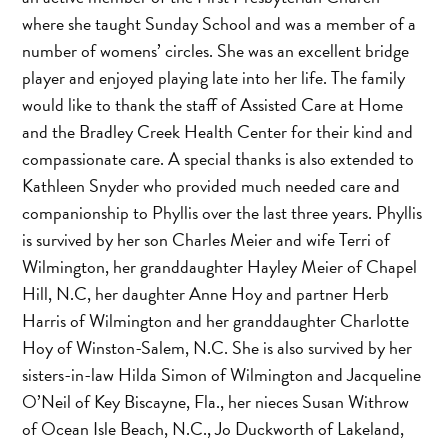
where she taught Sunday School and was a member of a
number of womens’ circles. She was an excellent bridge
player and enjoyed playing late into her life. The family
would like to thank the staff of Assisted Care at Home
and the Bradley Creek Health Center for their kind and
compassionate care. A special thanks is also extended to
Kathleen Snyder who provided much needed care and
companionship to Phyllis over the last three years. Phyllis
is survived by her son Charles Meier and wife Terri of
Wilmington, her granddaughter Hayley Meier of Chapel
Hill, N.C, her daughter Anne Hoy and partner Herb
Harris of Wilmington and her granddaughter Charlotte
Hoy of Winston-Salem, N.C. She is also survived by her
sisters-in-law Hilda Simon of Wilmington and Jacqueline
O’Neil of Key Biscayne, Fla., her nieces Susan Withrow
of Ocean Isle Beach, N.C., Jo Duckworth of Lakeland,