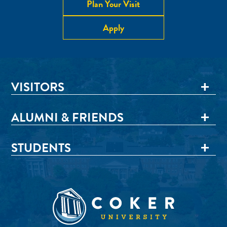
Plan Your Visit
Apply
VISITORS
ALUMNI & FRIENDS
STUDENTS