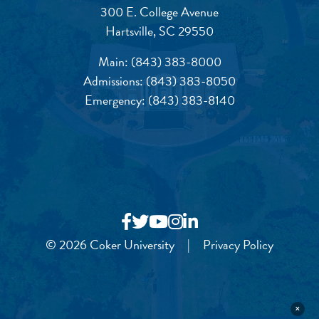
300 E. College Avenue
Hartsville, SC 29550
Main:
(843) 383-8000
Admissions:
(843) 383-8050
Emergency:
(843) 383-8140
© 2026 Coker University
|
Privacy Policy