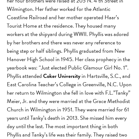
her four brothers were raised at 205 N. 4 th Street in
Wilmington. Her father worked for the Atlantic
Coastline Railroad and her mother operated Haar’s
Tourist Home at the residence. They housed many
workers at the shipyard during WWII. Phyllis was adored
by her brothers and there was never any reference to
being step or half siblings. Phyllis graduated from New
Hanover High School in 1945. Her class prophecy in the
yearbook was: “Just elected Public Glamour Girl No. 1”.
Phyllis attended
Coker University
in Hartsville, S.C., and
East Carolina Teacher’s College in Greenville, N.C. Upon
her return to Wilmington she fell in love with F.L.”Tanky”
Meier, Jr. and they were married at the Grace Methodist
Church in Wilmington in 1951. They were married for 61
years until Tanky’s death in 2013. She missed him every
day until the last. The most important thing in both
Phyllis and Tanky’s life was their family. They raised two