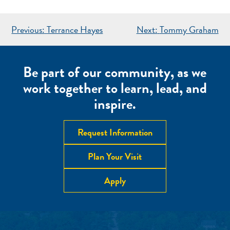
POST
Previous:
Terrance Hayes
Next:
Tommy Graham
NAVIGATION
Be part of our community, as we
work together to learn, lead, and
inspire.
Request Information
Plan Your Visit
Apply