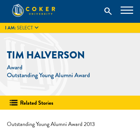
Skip
Coker University is a private university in Hartsville, South
search
Coker University
to
Carolina.
IT
GIVE
search
content

I AM:
SELECT
TIM HALVERSON
Award
Outstanding Young Alumni Award
Related Stories
Outstanding Young Alumni Award 2013