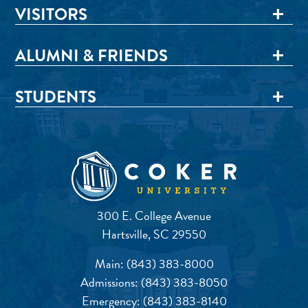
VISITORS
ALUMNI & FRIENDS
STUDENTS
300 E. College Avenue
Hartsville, SC 29550
Main:
(843) 383-8000
Admissions:
(843) 383-8050
Emergency:
(843) 383-8140