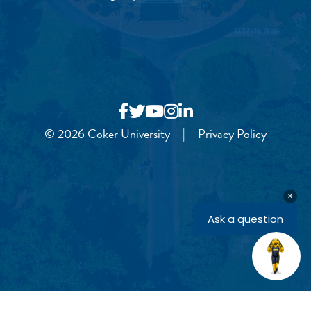
© 2026 Coker University
|
Privacy Policy