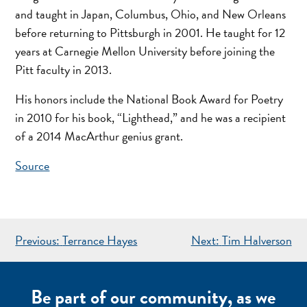
and taught in Japan, Columbus, Ohio, and New Orleans
before returning to Pittsburgh in 2001. He taught for 12
years at Carnegie Mellon University before joining the
Pitt faculty in 2013.
His honors include the National Book Award for Poetry
in 2010 for his book, “Lighthead,” and he was a recipient
of a 2014 MacArthur genius grant.
Source
POST
Previous:
Terrance Hayes
Next:
Tim Halverson
NAVIGATION
Be part of our community, as we