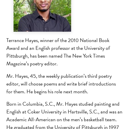
Terrance Hayes, winner of the 2010 National Book
Award and an English professor at the University of
Pittsburgh, has been named The New York Times
Magazine’s poetry editor.
Mr. Hayes, 45, the weekly publication’s third poetry
editor, will choose poems and write brief introductions
for them. He begins his role next month.
Born in Columbia, S.C., Mr. Hayes studied painting and
English at Coker University in Hartsville, S.C., and was an
Academic All-American on the men’s basketball team.
He graduated from the University of Pittsburgh in 1997