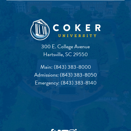
300 E. College Avenue
Hartsville, SC 29550
Main:
(843) 383-8000
Admissions:
(843) 383-8050
Emergency:
(843) 383-8140