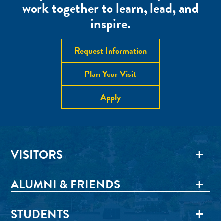
work together to learn, lead, and
inspire.
Request Information
Plan Your Visit
Apply
VISITORS
ALUMNI & FRIENDS
STUDENTS