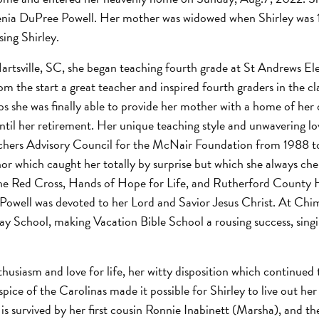
nia DuPree Powell. Her mother was widowed when Shirley was 1
sing Shirley.
rtsville, SC, she began teaching fourth grade at St Andrews El
m the start a great teacher and inspired fourth graders in the cl
s she was finally able to provide her mother with a home of her
il her retirement. Her unique teaching style and unwavering lov
eachers Advisory Council for the McNair Foundation from 1988 t
 which caught her totally by surprise but which she always che
the Red Cross, Hands of Hope for Life, and Rutherford County H
y Powell was devoted to her Lord and Savior Jesus Christ. At Ch
 School, making Vacation Bible School a rousing success, singing
usiasm and love for life, her witty disposition which continued to
ce of the Carolinas made it possible for Shirley to live out her
 is survived by her first cousin Ronnie Inabinett (Marsha), and t