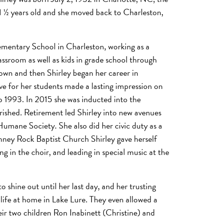
 ½ years old and she moved back to Charleston,
ementary School in Charleston, working as a
assroom as well as kids in grade school through
 own and then Shirley began her career in
e for her students made a lasting impression on
o 1993. In 2015 she was inducted into the
rished. Retirement led Shirley into new avenues
umane Society. She also did her civic duty as a
imney Rock Baptist Church Shirley gave herself
 in the choir, and leading in special music at the
 shine out until her last day, and her trusting
 life at home in Lake Lure. They even allowed a
heir two children Ron Inabinett (Christine) and