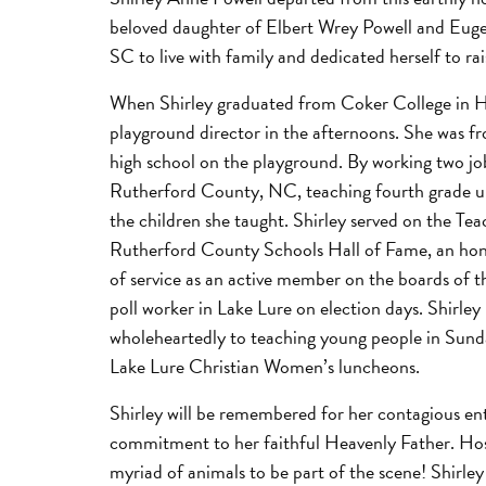
beloved daughter of Elbert Wrey Powell and Euge
SC to live with family and dedicated herself to rai
When Shirley graduated from Coker College in Ha
playground director in the afternoons. She was fro
high school on the playground. By working two job
Rutherford County, NC, teaching fourth grade unt
the children she taught. Shirley served on the T
Rutherford County Schools Hall of Fame, an honor
of service as an active member on the boards of 
poll worker in Lake Lure on election days. Shirle
wholeheartedly to teaching young people in Sunday
Lake Lure Christian Women’s luncheons.
Shirley will be remembered for her contagious enth
commitment to her faithful Heavenly Father. Hospi
myriad of animals to be part of the scene! Shirley