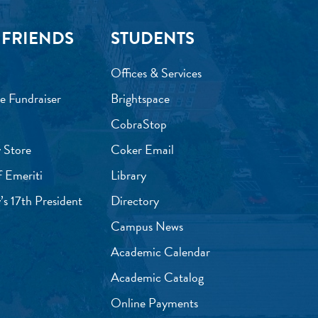
 FRIENDS
STUDENTS
Offices & Services
e Fundraiser
Brightspace
CobraStop
 Store
Coker Email
f Emeriti
Library
’s 17th President
Directory
Campus News
Academic Calendar
Academic Catalog
Online Payments