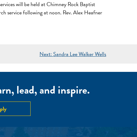
rvices will be held at Chimney Rock Baptist
urch service following at noon. Rev. Alex Heafner
Next:
Sandra Lee Walker Wells
n, lead, and inspire.
ply