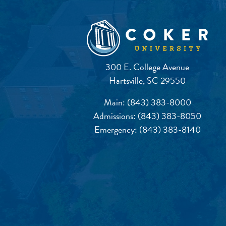
300 E. College Avenue
Hartsville, SC 29550
Main:
(843) 383-8000
Admissions:
(843) 383-8050
Emergency:
(843) 383-8140