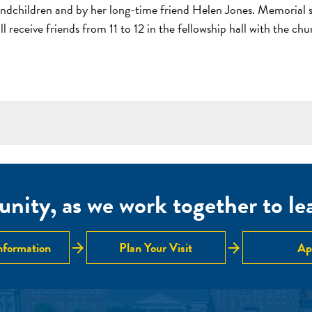
dchildren and by her long-time friend Helen Jones. Memorial se
 receive friends from 11 to 12 in the fellowship hall with the ch
nity, as we work together to lear
arrow_forward
arrow_forward
nformation
Plan Your Visit
Ap