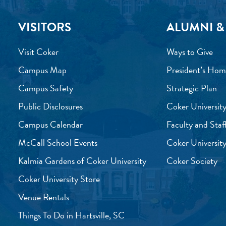
VISITORS
ALUMNI &
Visit Coker
Ways to Give
Campus Map
President’s Hom
Campus Safety
Strategic Plan
Public Disclosures
Coker University
Campus Calendar
Faculty and Staf
McCall School Events
Coker University
Kalmia Gardens of Coker University
Coker Society
Coker University Store
Venue Rentals
Things To Do in Hartsville, SC