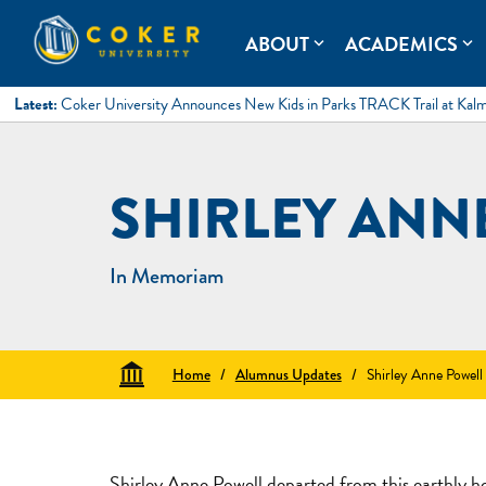
Skip
to
Coker University
Coker University is a private university in Hartsville, South Ca
ABOUT
ACADEMICS
expand_more
expand_more
content
Latest:
Coker University Announces New Kids in Parks TRACK Trail at Kal
SHIRLEY ANN
In Memoriam
Home
/
Alumnus Updates
/
Shirley Anne Powell
Shirley Anne Powell departed from this earthly 