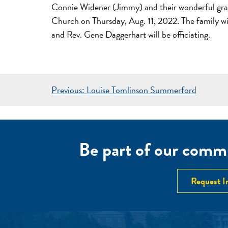
Connie Widener (Jimmy) and their wonderful gran
Church on Thursday, Aug. 11, 2022. The family will
and Rev. Gene Daggerhart will be officiating.
POST
Previous:
Louise Tomlinson Summerford
NAVIGATION
Be part of our commu
Request I