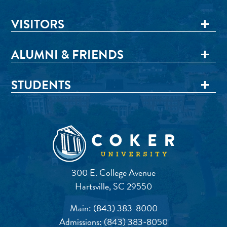
VISITORS
ALUMNI & FRIENDS
STUDENTS
300 E. College Avenue
Hartsville, SC 29550
Main:
(843) 383-8000
Admissions:
(843) 383-8050