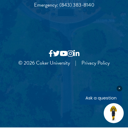
Emergency:
(843) 383-8140
© 2026 Coker University
|
Privacy Policy