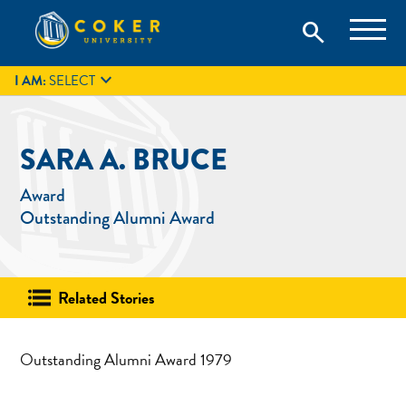
Skip
Coker University is a private university in Hartsville, South
search
Coker University
to
Carolina.
IT
GIVE
search
content

I AM:
SELECT
SARA A. BRUCE
Award
Outstanding Alumni Award
Related Stories
Outstanding Alumni Award 1979