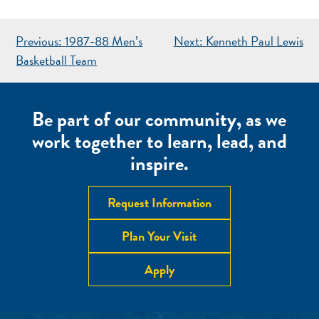
POST
Previous:
1987-88 Men’s
Next:
Kenneth Paul Lewis
NAVIGATION
Basketball Team
Be part of our community, as we
work together to learn, lead, and
inspire.
Request Information
Plan Your Visit
Apply