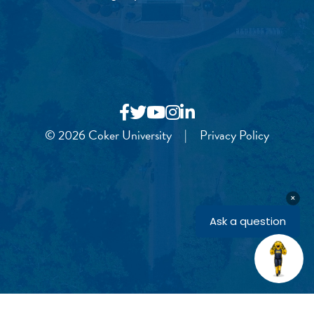
© 2026 Coker University
|
Privacy Policy