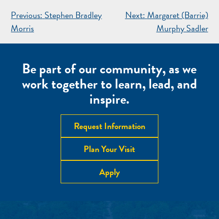
POST
Previous:
Stephen Bradley
Next:
Margaret (Barrie)
NAVIGATION
Morris
Murphy Sadler
Be part of our community, as we
work together to learn, lead, and
inspire.
Request Information
Plan Your Visit
Apply