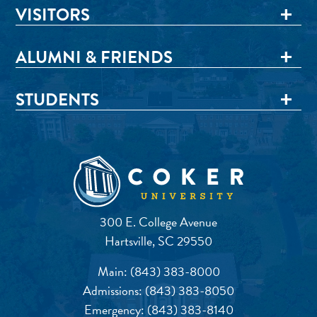
VISITORS
ALUMNI & FRIENDS
STUDENTS
300 E. College Avenue
Hartsville, SC 29550
Main:
(843) 383-8000
Admissions:
(843) 383-8050
Emergency:
(843) 383-8140