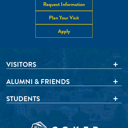
Request Information
Plan Your Visit
Apply
VISITORS
ALUMNI & FRIENDS
STUDENTS