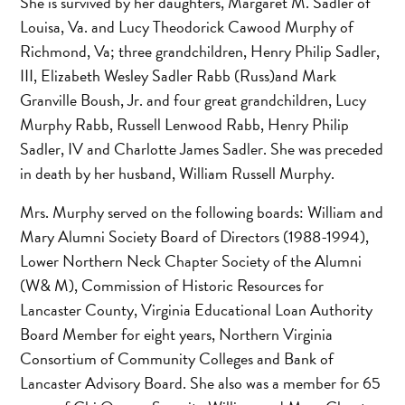
She is survived by her daughters, Margaret M. Sadler of
Louisa, Va. and Lucy Theodorick Cawood Murphy of
Richmond, Va; three grandchildren, Henry Philip Sadler,
III, Elizabeth Wesley Sadler Rabb (Russ)and Mark
Granville Boush, Jr. and four great grandchildren, Lucy
Murphy Rabb, Russell Lenwood Rabb, Henry Philip
Sadler, IV and Charlotte James Sadler. She was preceded
in death by her husband, William Russell Murphy.
Mrs. Murphy served on the following boards: William and
Mary Alumni Society Board of Directors (1988-1994),
Lower Northern Neck Chapter Society of the Alumni
(W& M), Commission of Historic Resources for
Lancaster County, Virginia Educational Loan Authority
Board Member for eight years, Northern Virginia
Consortium of Community Colleges and Bank of
Lancaster Advisory Board. She also was a member for 65