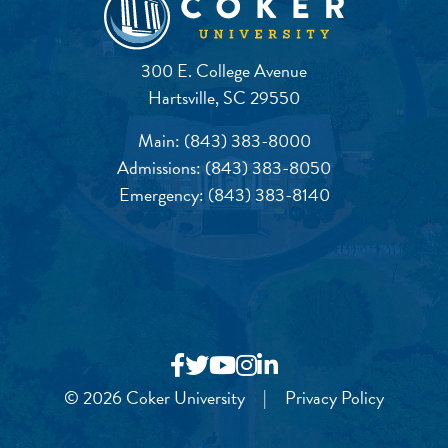
300 E. College Avenue
Hartsville, SC 29550
Main:
(843) 383-8000
Admissions:
(843) 383-8050
Emergency:
(843) 383-8140
© 2026 Coker University
|
Privacy Policy