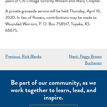
years of Chi Omega Sorority William and Mary Chapter.
A private graveside service will be held Thursday, April 16,
2020. In lieu of flowers, contributions may be made to
Wounded Warriors, P. O. Box 758517, Topeka, KS
66675.
POST
Previous:
Rick Blanks
Next:
Peggy Brown
NAVIGATION
Buchanan
Be part of our community, as we
work together to learn, lead, and
inspire.