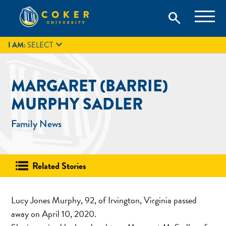
Skip
Coker University is a private university in Hartsville, South
search
Coker University
to
Carolina.
IT
GIVE
search
content

I AM:
SELECT
MARGARET (BARRIE)
MURPHY SADLER
Family News
Related Stories
Lucy Jones Murphy, 92, of Irvington, Virginia passed
away on April 10, 2020.