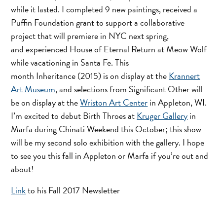
while it lasted. I completed 9 new paintings, received a
Puffin Foundation grant to support a collaborative
project that will premiere in NYC next spring,
and experienced House of Eternal Return at Meow Wolf
while vacationing in Santa Fe. This
month Inheritance (2015) is on display at the
Krannert
Art Museum
, and selections from Significant Other will
be on display at the
Wriston Art Center
in Appleton, WI.
I’m excited to debut Birth Throes at
Kruger Gallery
in
Marfa during Chinati Weekend this October; this show
will be my second solo exhibition with the gallery. I hope
to see you this fall in Appleton or Marfa if you’re out and
about!
Link
to his Fall 2017 Newsletter