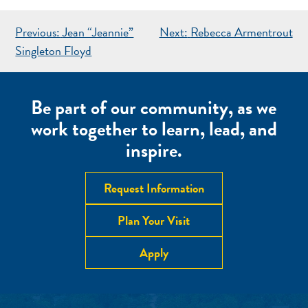
POST
Previous:
Jean “Jeannie”
Next:
Rebecca Armentrout
NAVIGATION
Singleton Floyd
Be part of our community, as we
work together to learn, lead, and
inspire.
Request Information
Plan Your Visit
Apply