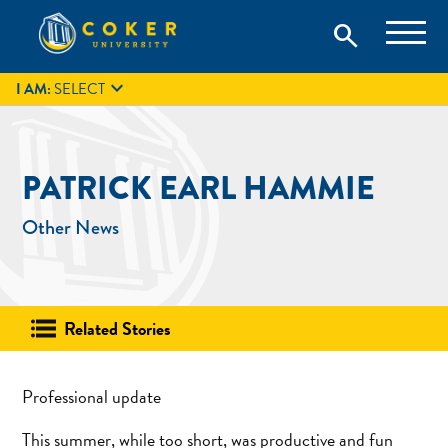
Skip
Coker University is a private university in Hartsville, South
search
Coker University
to
Carolina.
IT
GIVE
search
content

I AM:
SELECT
PATRICK EARL HAMMIE
Other News
Related Stories
Professional update
This summer, while too short, was productive and fun