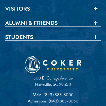
VISITORS
ALUMNI & FRIENDS
STUDENTS
300 E. College Avenue
Hartsville, SC 29550
Main:
(843) 383-8000
Admissions:
(843) 383-8050