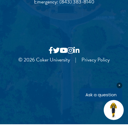
Emergency:
(843) 383-8140
© 2026 Coker University
|
Privacy Policy