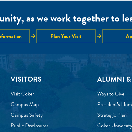
nity, as we work together to lear
arrow_forward
arrow_forward
nformation
Plan Your Visit
Ap
VISITORS
ALUMNI &
Visit Coker
Ways to Give
Campus Map
President’s Hom
Campus Safety
Strategic Plan
Public Disclosures
Coker University