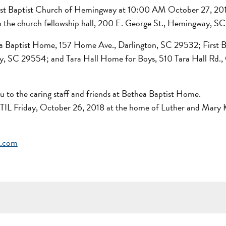
 First Baptist Church of Hemingway at 10:00 AM October 27, 20
 in the church fellowship hall, 200 E. George St., Hemingway, 
hea Baptist Home, 157 Home Ave., Darlington, SC 29532; First B
SC 29554; and Tara Hall Home for Boys, 510 Tara Hall Rd.,
ou to the caring staff and friends at Bethea Baptist Home.
NTIL Friday, October 26, 2018 at the home of Luther and Mary 
e.com