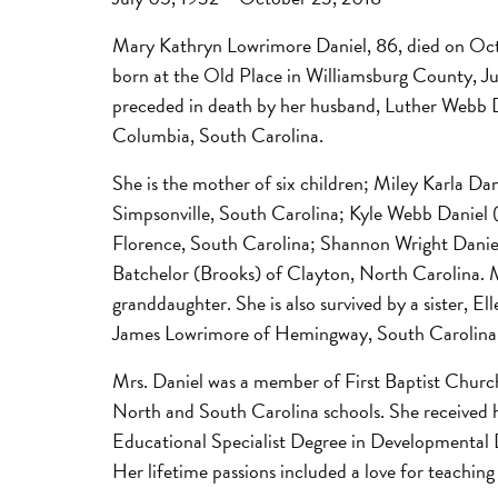
Mary Kathryn Lowrimore Daniel, 86, died on Oc
born at the Old Place in Williamsburg County, J
preceded in death by her husband, Luther Webb D
Columbia, South Carolina.
She is the mother of six children; Miley Karla Dan
Simpsonville, South Carolina; Kyle Webb Daniel 
Florence, South Carolina; Shannon Wright Danie
Batchelor (Brooks) of Clayton, North Carolina. M
granddaughter. She is also survived by a sister, 
James Lowrimore of Hemingway, South Carolina
Mrs. Daniel was a member of First Baptist Church
North and South Carolina schools. She received h
Educational Specialist Degree in Developmental D
Her lifetime passions included a love for teaching