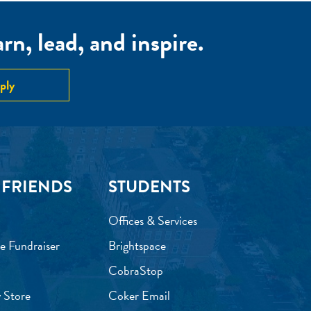
n, lead, and inspire.
ply
 FRIENDS
STUDENTS
Offices & Services
e Fundraiser
Brightspace
CobraStop
 Store
Coker Email