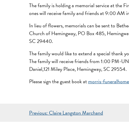
The family is holding a memorial service at the
ones will receive family and friends at 9:00 AM
In lieu of flowers, memorials can be sent to Bet
Church of Hemingway, PO Box 485, Hemingway, 
SC 29440.
The family would like to extend a special thank y
The family will receive friends from 1:00 PM-U
Daniel,121 Miley Place, Hemingway, SC 29554.
Please sign the guest book at
morris-funeralhom
POST
Previous:
Claire Langston Marchand
NAVIGATION