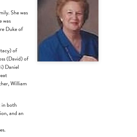
ily. She was
e was
ore Duke of
Stacy) of
ss (David) of
i) Daniel
reat
ther, William
 in both
ion, and an
ses.