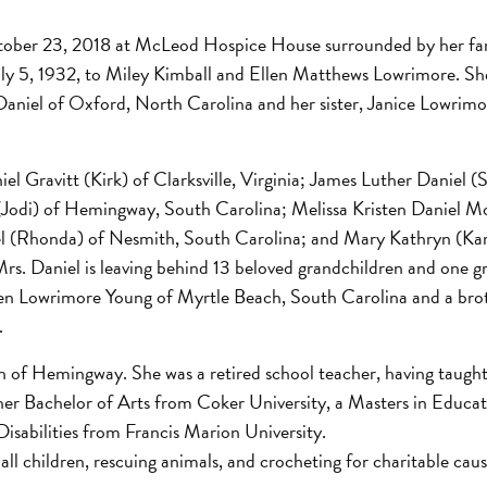
tober 23, 2018 at McLeod Hospice House surrounded by her fam
uly 5, 1932, to Miley Kimball and Ellen Matthews Lowrimore. Sh
aniel of Oxford, North Carolina and her sister, Janice Lowrim
iel Gravitt (Kirk) of Clarksville, Virginia; James Luther Daniel (
(Jodi) of Hemingway, South Carolina; Melissa Kristen Daniel Mo
l (Rhonda) of Nesmith, South Carolina; and Mary Kathryn (Kar
rs. Daniel is leaving behind 13 beloved grandchildren and one g
Ellen Lowrimore Young of Myrtle Beach, South Carolina and a bro
.
 of Hemingway. She was a retired school teacher, having taught
er Bachelor of Arts from Coker University, a Masters in Educat
isabilities from Francis Marion University.
 all children, rescuing animals, and crocheting for charitable cau