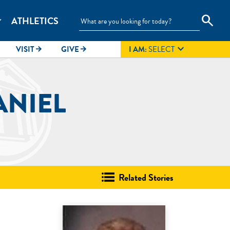
search
ATHLETICS
_more

VISIT
GIVE
I AM:
SELECT
arrow_forward
arrow_forward
ANIEL
Related Stories