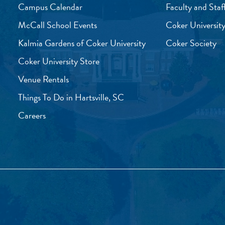
Campus Calendar
Faculty and Staf
McCall School Events
Coker University
Kalmia Gardens of Coker University
Coker Society
Coker University Store
Venue Rentals
Things To Do in Hartsville, SC
Careers