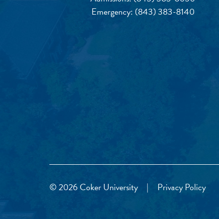
Emergency:
(843) 383-8140
© 2026 Coker University
|
Privacy Policy