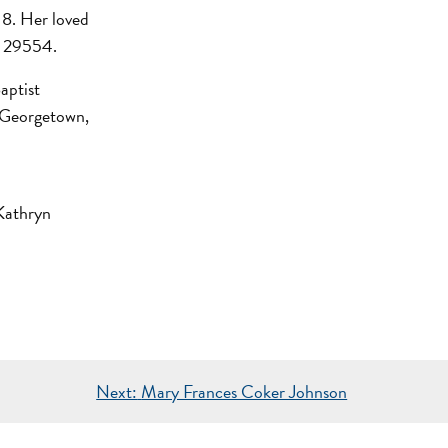
18. Her loved
SC 29554.
aptist
 Georgetown,
Kathryn
Next:
Mary Frances Coker Johnson