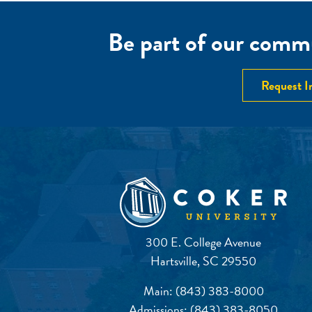
Be part of our commu
Request I
300 E. College Avenue
Hartsville, SC 29550
Main:
(843) 383-8000
Admissions:
(843) 383-8050