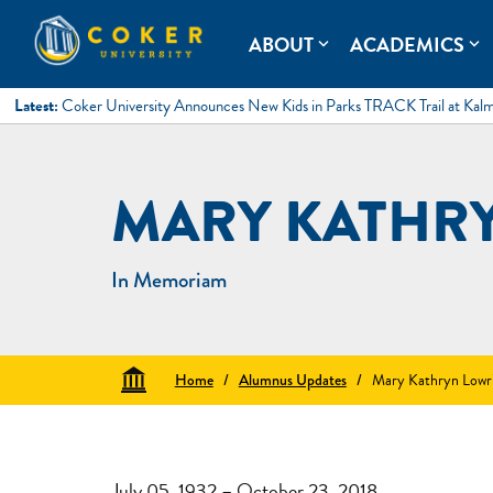
Skip
to
Coker University
Coker University is a private university in Hartsville, South Ca
ABOUT
ACADEMICS
expand_more
expand_more
content
Latest:
Coker University Announces New Kids in Parks TRACK Trail at Kal
MARY KATHR
In Memoriam
Home
/
Alumnus Updates
/
Mary Kathryn Lowr
July 05, 1932 – October 23, 2018