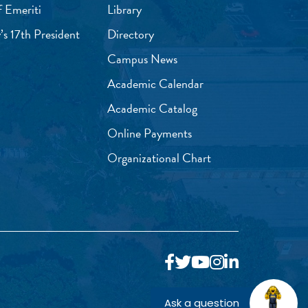
f Emeriti
Library
’s 17th President
Directory
Campus News
Academic Calendar
Academic Catalog
Online Payments
Organizational Chart