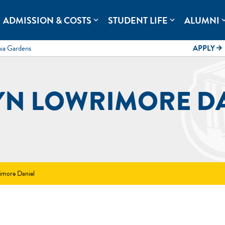
rolina.
ADMISSION & COSTS
STUDENT LIFE
ALUMNI
expand_more
expand_more
expand
mia Gardens
APPLY
arrow_forward
YN LOWRIMORE D
imore Daniel