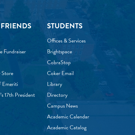
 FRIENDS
STUDENTS
Offices & Services
e Fundraiser
Brightspace
CobraStop
 Store
Coker Email
f Emeriti
Library
’s 17th President
Directory
Campus News
Academic Calendar
Academic Catalog