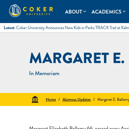
Skip
to
Coker University
Coker University is a private university in Hartsville, South Ca
ABOUT
ACADEMICS
expand_more
expand_more
content
Latest:
Coker University Announces New Kids in Parks TRACK Trail at Kal
MARGARET E.
In Memoriam
Home
/
Alumnus Updates
/
Margaret E. Bellam
Margaret Elizabeth Bellamy 66, passed away Apri