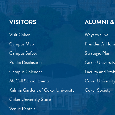
VISITORS
ALUMNI &
Visit Coker
Ways to Give
Campus Map
President’s Hom
Campus Safety
Strategic Plan
Public Disclosures
Coker University
Campus Calendar
Faculty and Staf
McCall School Events
Coker University
Kalmia Gardens of Coker University
Coker Society
Coker University Store
Venue Rentals