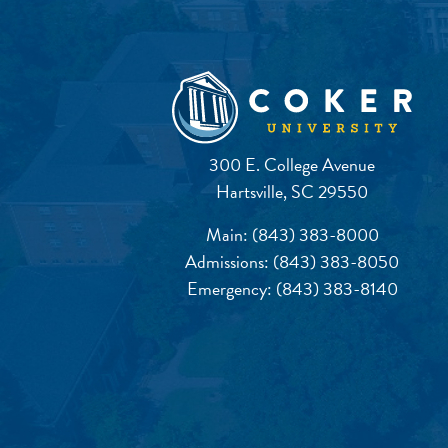
300 E. College Avenue
Hartsville, SC 29550
Main:
(843) 383-8000
Admissions:
(843) 383-8050
Emergency:
(843) 383-8140