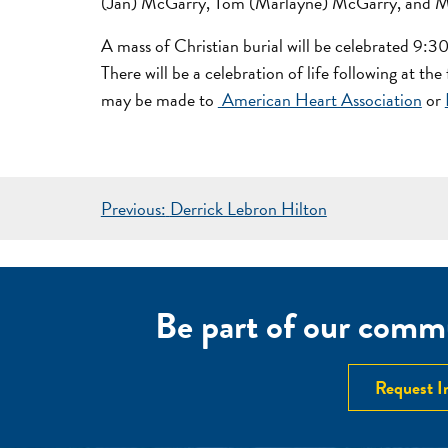
(Jan) McGarry, Tom (Marlayne) McGarry, and Mar
A mass of Christian burial will be celebrated 9:
There will be a celebration of life following at t
may be made to
American Heart Association
or
POST
Previous:
Derrick Lebron Hilton
NAVIGATION
Be part of our commu
Request I