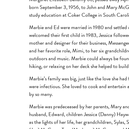
born September 3, 1956, to John and Mary McGarr
study education at Coker College in South Caroli
Marbie and Ed were married in 1980 and settled d
welcomed their first child in 1983, Jessica follo
mother and designer for their business, Messenger
and her favorite role, Mimi, to her six grandchildr
outdoors and music. Marbie could always be found
hiking, or relaxing on her deck she helped to build
Marbie’s family was big, just like the love she had
were infectious. She loved to cook and entertain 
by so many.
Marbie was predeceased by her parents, Mary and J
husband, Edward, children Jessica (Danny) Hayw
as the lights of her life, her grandchildren, Sylas