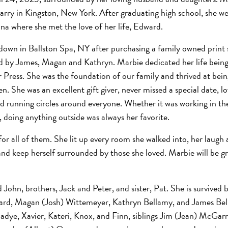
y in Kingston, New York. After graduating high school, she we
na where she met the love of her life, Edward.
own in Ballston Spa, NY after purchasing a family owned print
wed by James, Magan and Kathryn. Marbie dedicated her life bein
 Press. She was the foundation of our family and thrived at bei
en. She was an excellent gift giver, never missed a special date, l
 running circles around everyone. Whether it was working in th
, doing anything outside was always her favorite.
 for all of them. She lit up every room she walked into, her laugh
and keep herself surrounded by those she loved. Marbie will be g
ohn, brothers, Jack and Peter, and sister, Pat. She is survived 
ard, Magan (Josh) Wittemeyer, Kathryn Bellamy, and James Bell
, Sadye, Xavier, Kateri, Knox, and Finn, siblings Jim (Jean) McGar