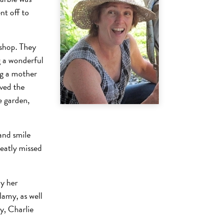
nt off to
 shop. They
g a wonderful
ng a mother
oved the
e garden,
 and smile
reatly missed
by her
amy, as well
ry, Charlie