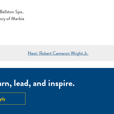
Ballston Spa..
mory of Marbie
Next:
Robert Cameron Wright Jr.
n, lead, and inspire.
ply