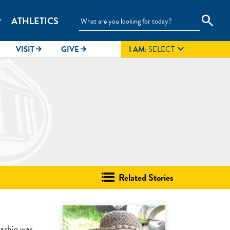
search
ATHLETICS
_more

VISIT
GIVE
I AM:
SELECT
arrow_forward
arrow_forward
Related Stories
arbie was