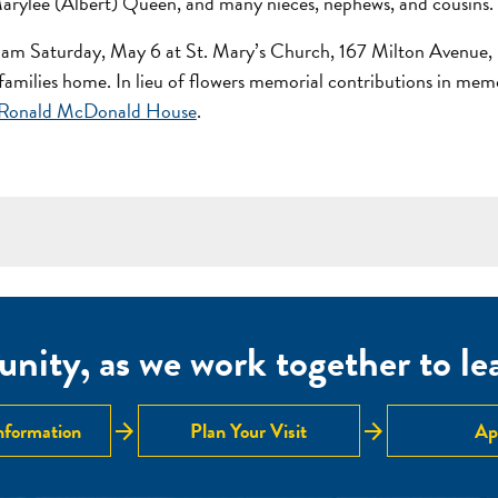
ylee (Albert) Queen, and many nieces, nephews, and cousins.
30am Saturday, May 6 at St. Mary’s Church, 167 Milton Avenue, 
he families home. In lieu of flowers memorial contributions in me
Ronald McDonald House
.
nity, as we work together to lear
arrow_forward
arrow_forward
nformation
Plan Your Visit
Ap