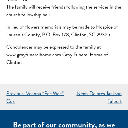
The family will receive friends following the services in the
church fellowship hall.
In lieu of flowers memorials may be made to Hospice of
Lauren s County, P.O. Box 178, Clinton, SC 29325.
Condolences may be expressed to the family at
www.grayfuneralhome.com Gray Funeral Home of
Clinton
POST
Previous:
Veanna “Pee Wee”
Next:
Delores Jackson
NAVIGATION
Cox
Talbert
Be part of our community, as we