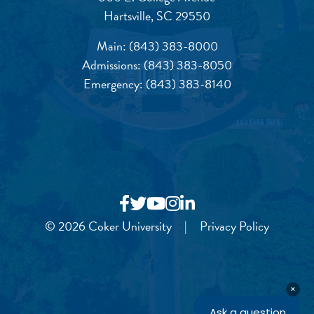
Hartsville, SC 29550
Main:
(843) 383-8000
Admissions:
(843) 383-8050
Emergency:
(843) 383-8140
© 2026 Coker University
|
Privacy Policy