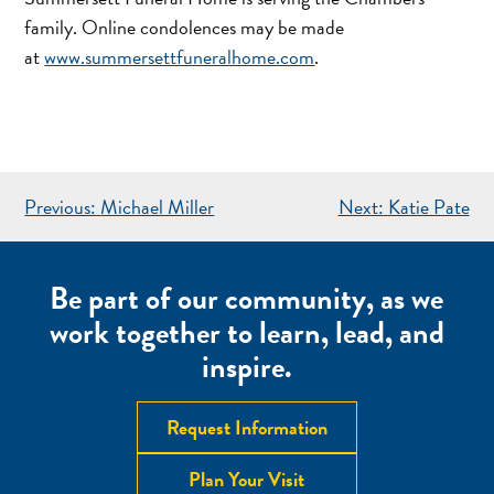
family. Online condolences may be made
at
www.summersettfuneralhome.com
.
POST
Previous:
Michael Miller
Next:
Katie Pate
NAVIGATION
Be part of our community, as we
work together to learn, lead, and
inspire.
Request Information
Plan Your Visit