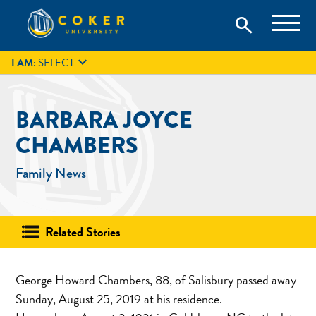
Skip
Coker University is a private university in Hartsville, South
search
Coker University
to
Carolina.
IT
GIVE
search
content

I AM:
SELECT
BARBARA JOYCE
CHAMBERS
Family News
Related Stories
George Howard Chambers, 88, of Salisbury passed away
Sunday, August 25, 2019 at his residence.