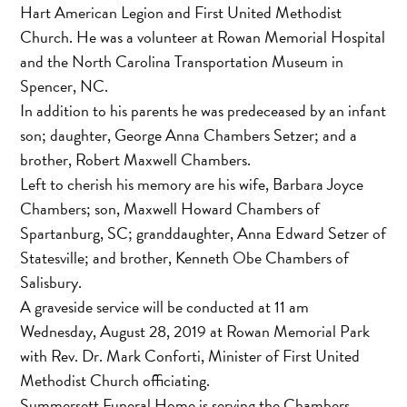
Hart American Legion and First United Methodist
Church. He was a volunteer at Rowan Memorial Hospital
and the North Carolina Transportation Museum in
Spencer, NC.
In addition to his parents he was predeceased by an infant
son; daughter, George Anna Chambers Setzer; and a
brother, Robert Maxwell Chambers.
Left to cherish his memory are his wife, Barbara Joyce
Chambers; son, Maxwell Howard Chambers of
Spartanburg, SC; granddaughter, Anna Edward Setzer of
Statesville; and brother, Kenneth Obe Chambers of
Salisbury.
A graveside service will be conducted at 11 am
Wednesday, August 28, 2019 at Rowan Memorial Park
with Rev. Dr. Mark Conforti, Minister of First United
Methodist Church officiating.
Summersett Funeral Home is serving the Chambers