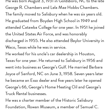
He was born August 3, 1931 in Goldsboro, NC to the late
George R. Chambers and Lela Mae Hobbs Chambers.
The family moved to Salisbury when he was six years old.
He graduated from Boyden High School in 1949 and
attended Catawba College for one year. In 1951 he joined
the United States Air Force, and was honorably
discharged in 1955. He also attended Baylor University in
Waco, Texas while he was in service.
He worked for his uncle’s car dealership in Houston,
Texas for one year. He returned to Salisbury in 1956 and
went into business as George’s Gulf. He married Barbara
Joyce of Sanford, NC on June 3, 1958. Seven years later
he became an Esso dealer and five years later he opened
George’s 66, George’s Home Heating Oil and George’s
Truck Rental businesses.
He was a charter member of the Historic Salisbury
Foundation, Rowan Museum, a member of Samuel C.