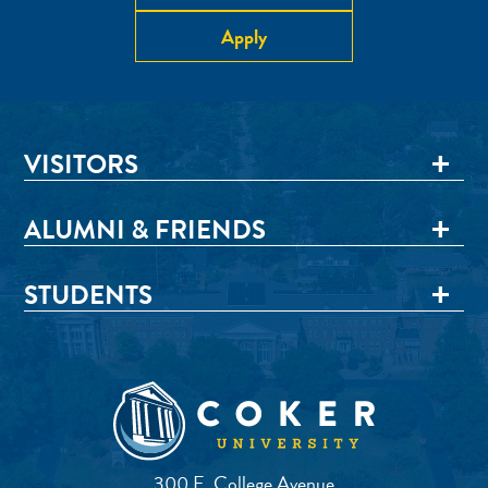
Apply
VISITORS
ALUMNI & FRIENDS
STUDENTS
300 E. College Avenue