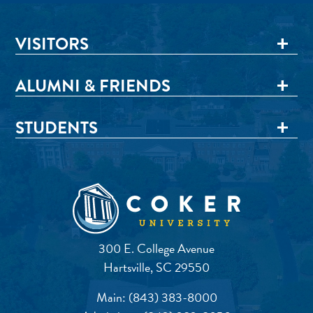
VISITORS
ALUMNI & FRIENDS
STUDENTS
300 E. College Avenue
Hartsville, SC 29550
Main:
(843) 383-8000