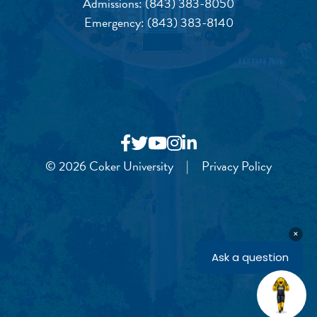
Admissions:
(843) 383-8050
Emergency:
(843) 383-8140
© 2026 Coker University
|
Privacy Policy