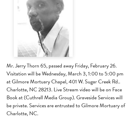
Mr. Jerry Thorn 65, passed away Friday, February 26.
Visitation will be Wednesday, March 3, 1:00 to 5:00 pm
at Gilmore Mortuary Chapel, 401 W. Sugar Creek Rd..
Charlotte, NC 28213. Live Stream video will be on Face
Book at (Cuthrell Media Group). Graveside Services will
be private. Services are entrusted to Gilmore Mortuary of
Charlotte, NC.