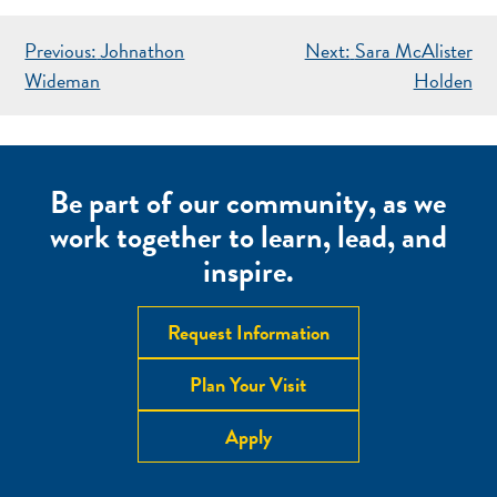
POST
Previous:
Johnathon
Next:
Sara McAlister
NAVIGATION
Wideman
Holden
Be part of our community, as we
work together to learn, lead, and
inspire.
Request Information
Plan Your Visit
Apply