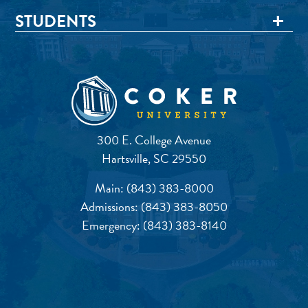
STUDENTS
300 E. College Avenue
Hartsville, SC 29550
Main:
(843) 383-8000
Admissions:
(843) 383-8050
Emergency:
(843) 383-8140