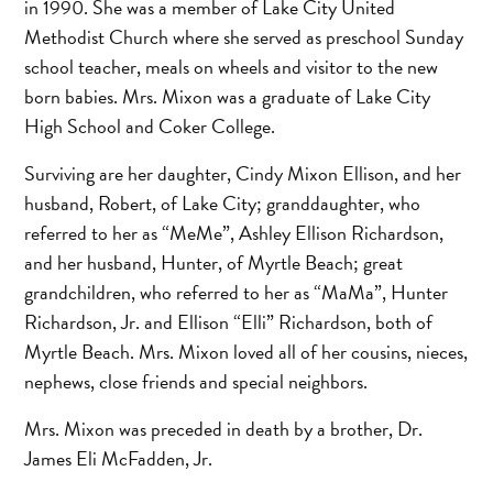
in 1990. She was a member of Lake City United
Methodist Church where she served as preschool Sunday
school teacher, meals on wheels and visitor to the new
born babies. Mrs. Mixon was a graduate of Lake City
High School and Coker College.
Surviving are her daughter, Cindy Mixon Ellison, and her
husband, Robert, of Lake City; granddaughter, who
referred to her as “MeMe”, Ashley Ellison Richardson,
and her husband, Hunter, of Myrtle Beach; great
grandchildren, who referred to her as “MaMa”, Hunter
Richardson, Jr. and Ellison “Elli” Richardson, both of
Myrtle Beach. Mrs. Mixon loved all of her cousins, nieces,
nephews, close friends and special neighbors.
Mrs. Mixon was preceded in death by a brother, Dr.
James Eli McFadden, Jr.