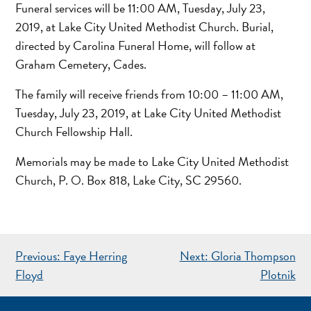
Funeral services will be 11:00 AM, Tuesday, July 23,
2019, at Lake City United Methodist Church. Burial,
directed by Carolina Funeral Home, will follow at
Graham Cemetery, Cades.
The family will receive friends from 10:00 – 11:00 AM,
Tuesday, July 23, 2019, at Lake City United Methodist
Church Fellowship Hall.
Memorials may be made to Lake City United Methodist
Church, P. O. Box 818, Lake City, SC 29560.
POST
Previous:
Faye Herring
Next:
Gloria Thompson
NAVIGATION
Floyd
Plotnik