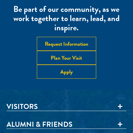
Be part of our community, as we
work together to learn, lead, and
inspire.
Request Information
Plan Your Visit
Apply
VISITORS
ALUMNI & FRIENDS