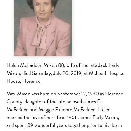
Helen McFadden Mixon 88, wife of the late Jack Early
Mixon, died Saturday, July 20, 2019, at McLeod Hospice
House, Florence.
Mrs. Mixon was born on September 12, 1930 in Florence
County, daughter of the late beloved James Eli
McFadden and Maggie Fulmore McFadden. Helen
married the love of her life in 1951, James Early Mixon,
and spent 39 wonderful years together prior to his death