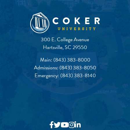
300 E. College Avenue
Hartsville, SC 29550
Main:
(843) 383-8000
Admissions:
(843) 383-8050
Emergency:
(843) 383-8140