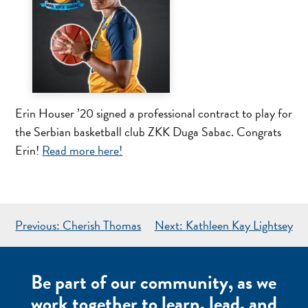
Erin Houser ’20 signed a professional contract to play for
the Serbian basketball club ZKK Duga Sabac. Congrats
Erin!
Read more here!
POST
Previous:
Cherish Thomas
Next:
Kathleen Kay Lightsey
NAVIGATION
Be part of our community, as we
work together to learn, lead, and