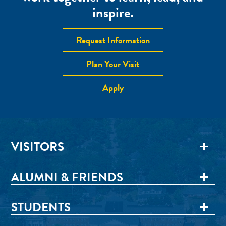
inspire.
Request Information
Plan Your Visit
Apply
VISITORS
ALUMNI & FRIENDS
STUDENTS