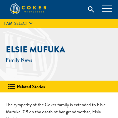
Skip
Coker University is a private university in Hartsville, South
search
Coker University
to
Carolina.
IT
GIVE
search
content

I AM:
SELECT
ELSIE MUFUKA
Family News
Related Stories
The sympathy of the Coker family is extended to Elsie
Mufuka ’08 on the death of her grandmother, Elsie