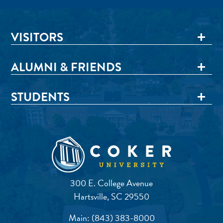
VISITORS
ALUMNI & FRIENDS
STUDENTS
300 E. College Avenue
Hartsville, SC 29550
Main:
(843) 383-8000