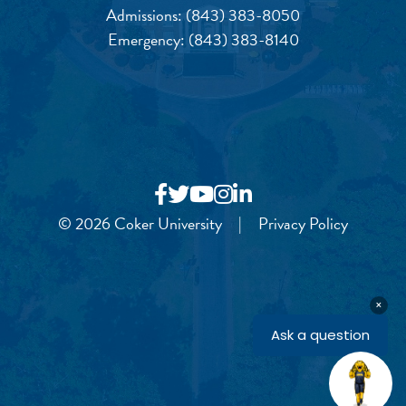
Admissions:
(843) 383-8050
Emergency:
(843) 383-8140
© 2026 Coker University
|
Privacy Policy