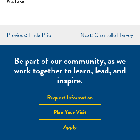
Mufuka.
POST
Previous:
Linda Prior
Next:
Chantelle Harvey
NAVIGATION
Be part of our community, as we
work together to learn, lead, and
inspire.
Request Information
Plan Your Visit
Apply