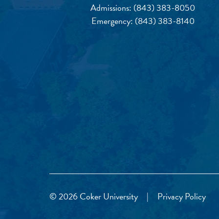
Admissions:
(843) 383-8050
Emergency:
(843) 383-8140
© 2026 Coker University
|
Privacy Policy