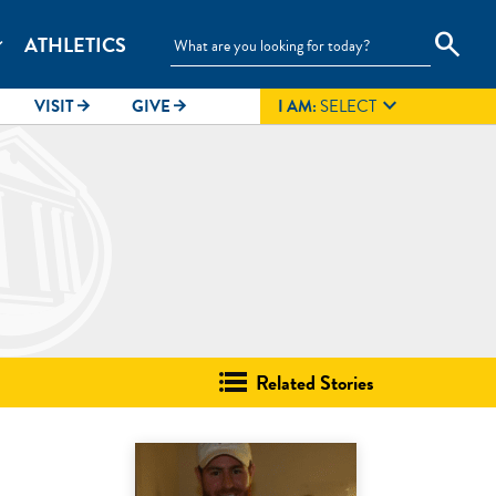
search
ATHLETICS
_more

VISIT
GIVE
I AM:
SELECT
arrow_forward
arrow_forward
Related Stories