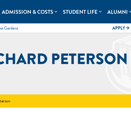
rolina.
ADMISSION & COSTS
STUDENT LIFE
ALUMNI
expand_more
expand_more
expand
mia Gardens
APPLY
arrow_forward
CHARD PETERSON
terson