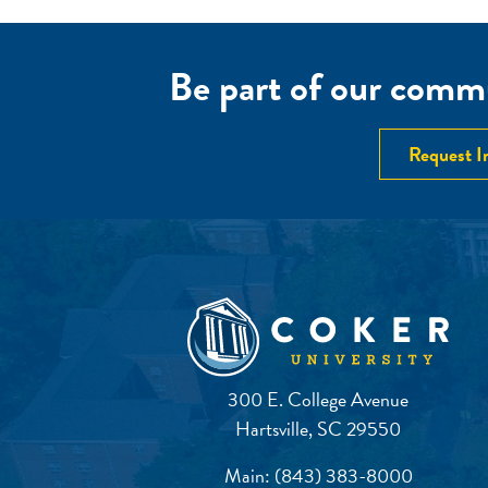
NAVIGATION
Be part of our commu
Request I
300 E. College Avenue
Hartsville, SC 29550
Main:
(843) 383-8000