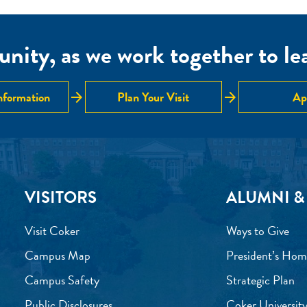
nity, as we work together to lear
arrow_forward
arrow_forward
nformation
Plan Your Visit
Ap
VISITORS
ALUMNI &
Visit Coker
Ways to Give
Campus Map
President’s Hom
Campus Safety
Strategic Plan
Public Disclosures
Coker University