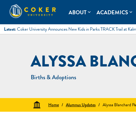
Skip
to
Coker University
Coker University is a private university in Hartsville, South Ca
ABOUT
ACADEMICS
expand_more
expand_more
content
Latest:
Coker University Announces New Kids in Parks TRACK Trail at Kal
ALYSSA BLAN
Births & Adoptions
Home
/
Alumnus Updates
/
Alyssa Blanchard Pe