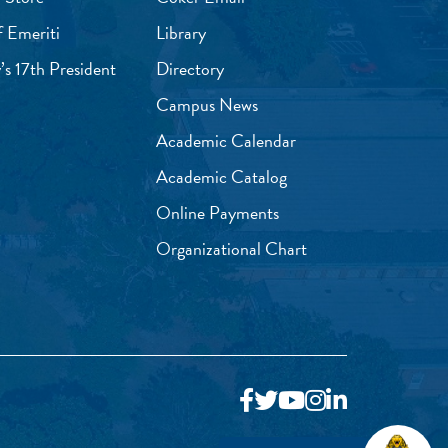
f Emeriti
Library
’s 17th President
Directory
Campus News
Academic Calendar
Academic Catalog
Online Payments
Organizational Chart