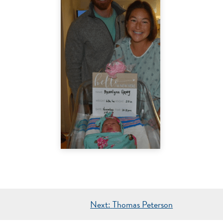
Next:
Thomas Peterson