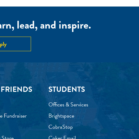
n, lead, and inspire.
ply
 FRIENDS
STUDENTS
Offices & Services
e Fundraiser
Brightspace
CobraStop
 Store
Coker Email