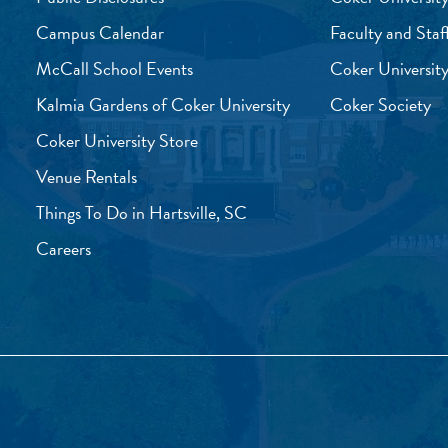
Campus Calendar
Faculty and Staf
McCall School Events
Coker University
Kalmia Gardens of Coker University
Coker Society
Coker University Store
Venue Rentals
Things To Do in Hartsville, SC
Careers