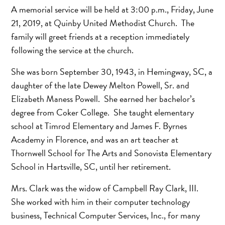
A memorial service will be held at 3:00 p.m., Friday, June
21, 2019, at Quinby United Methodist Church. The
family will greet friends at a reception immediately
following the service at the church.
She was born September 30, 1943, in Hemingway, SC, a
daughter of the late Dewey Melton Powell, Sr. and
Elizabeth Maness Powell. She earned her bachelor’s
degree from Coker College. She taught elementary
school at Timrod Elementary and James F. Byrnes
Academy in Florence, and was an art teacher at
Thornwell School for The Arts and Sonovista Elementary
School in Hartsville, SC, until her retirement.
Mrs. Clark was the widow of Campbell Ray Clark, III.
She worked with him in their computer technology
business, Technical Computer Services, Inc., for many