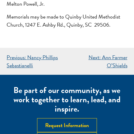
Melton Powell, Jr.
Memorials may be made to Quinby United Methodist
Church, 1247 E. Ashby Rd., Quinby, SC 29506.
POST
Previous:
Nancy Phillips
Next:
Ann Farmer
NAVIGATION
Sebastianelli
O’Shields
Be part of our community, as we
work together to learn, lead, and
inspire.
Request Information