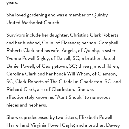
years.
She loved gardening and was a member of Quinby
United Methodist Church.
Survivors include her daughter, Christina Clark Roberts
and her husband, Colin, of Florence; her son, Campbell
Roberts Clark and his wife, Angela, of Quinby; a sister,
Yvonne Powell Sigley, of Dalzell, SC; a brother, Joseph
Daniel Powell, of Georgetown, SC; three grandchildren,
Caroline Clark and her fiancé Will Wham, of Clemson,
SC, Clark Roberts of The Citadel in Charleston, SC, and
Richard Clark, also of Charleston. She was
affectionately known as “Aunt Snook” to numerous
nieces and nephews.
She was predeceased by two sisters, Elizabeth Powell
Harrell and Virginia Powell Cagle; and a brother, Dewey