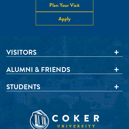
Plan Your Visit
Apply
VISITORS
ALUMNI & FRIENDS
STUDENTS