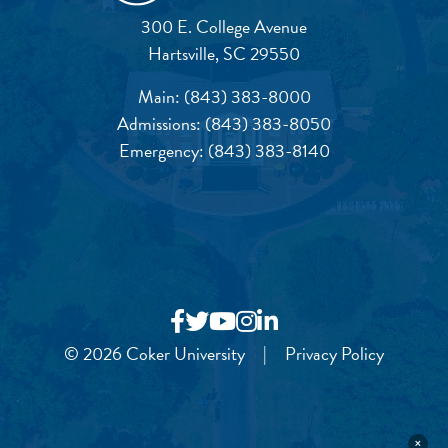
300 E. College Avenue
Hartsville, SC 29550
Main:
(843) 383-8000
Admissions:
(843) 383-8050
Emergency:
(843) 383-8140
© 2026 Coker University
|
Privacy Policy