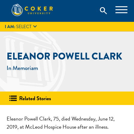
Skip
Coker University is a private university in Hartsville, South
search
Coker University
to
Carolina.
IT
GIVE
search
content

I AM:
SELECT
ELEANOR POWELL CLARK
In Memoriam
Related Stories
Eleanor Powell Clark, 75, died Wednesday, June 12,
2019, at McLeod Hospice House after an illness.