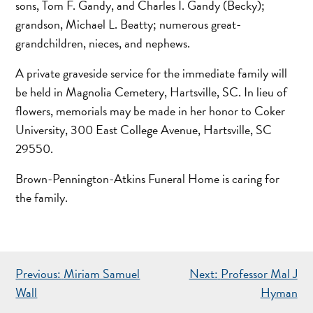
sons, Tom F. Gandy, and Charles I. Gandy (Becky);
grandson, Michael L. Beatty; numerous great-
grandchildren, nieces, and nephews.
A private graveside service for the immediate family will
be held in Magnolia Cemetery, Hartsville, SC. In lieu of
flowers, memorials may be made in her honor to Coker
University, 300 East College Avenue, Hartsville, SC
29550.
Brown-Pennington-Atkins Funeral Home is caring for
the family.
POST
Previous:
Miriam Samuel
Next:
Professor Mal J
NAVIGATION
Wall
Hyman