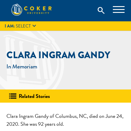
Skip
Coker University is a private university in Hartsville, South
search
Coker University
to
Carolina.
IT
GIVE
search
content

I AM:
SELECT
CLARA INGRAM GANDY
In Memoriam
Related Stories
Clara Ingram Gandy of Columbus, NC, died on June 24,
2020. She was 92 years old.