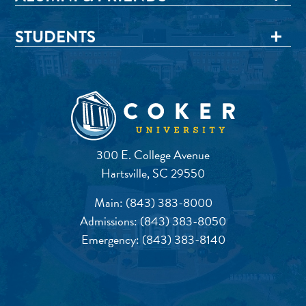
STUDENTS
300 E. College Avenue
Hartsville, SC 29550
Main:
(843) 383-8000
Admissions:
(843) 383-8050
Emergency:
(843) 383-8140