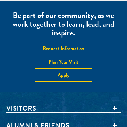
Be part of our community, as we
work together to learn, lead, and
inspire.
Request Information
Plan Your Visit
Apply
VISITORS
ALUMNI & FRIENDS