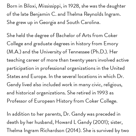
Born in Biloxi, Mississippi, in 1928, she was the daughter
of the late Benjamin C. and Thelma Reynolds Ingram.
She grew up in Georgia and South Carolina.
She held the degree of Bachelor of Arts from Coker
College and graduate degrees in history from Emory
(M.A.) and the University of Tennessee (Ph.D.). Her
teaching career of more than twenty years involved active
participation in professional organizations in the United
States and Europe. In the several locations in which Dr.
Gandy lived also included work in many civic, religious,
and historical organizations. She retired in 1993 as
Professor of European History from Coker College.
In addition to her parents, Dr. Gandy was preceded in
death by her husband, Howard L Gandy (2001); sister,
Thelma Ingram Richardson (2014). She is survived by two