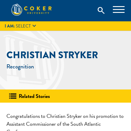
Skip
Coker University is a private university in Hartsville, South
search
Coker University
to
Carolina.
IT
GIVE
search
content

I AM:
SELECT
CHRISTIAN STRYKER
Recognition
Related Stories
Congratulations to Christian Stryker on his promotion to
Assistant Commissioner of the South Atlantic