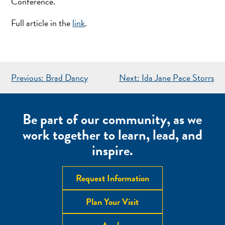
Conference.
Full article in the
link
.
POST
Previous:
Brad Dancy
Next:
Ida Jane Pace Storrs
NAVIGATION
Be part of our community, as we
work together to learn, lead, and
inspire.
Request Information
Plan Your Visit