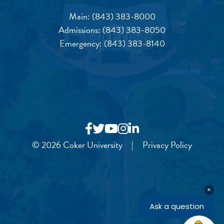
Main:
(843) 383-8000
Admissions:
(843) 383-8050
Emergency:
(843) 383-8140
© 2026 Coker University
|
Privacy Policy