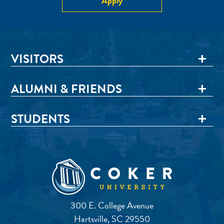
Apply
VISITORS
ALUMNI & FRIENDS
STUDENTS
300 E. College Avenue
Hartsville, SC 29550