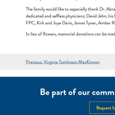
The family would like to especially thank Dr. Ab
dedicated and selfless physicians; David Jahn, hi
FPC, Kirk and Joye Davis, James Tyner, Amber 
In lieu of flowers, memorial donations can be m
POST
Previous:
Virginia Tomlinson MacKinnon
NAVIGATION
Be part of our commu
Request I