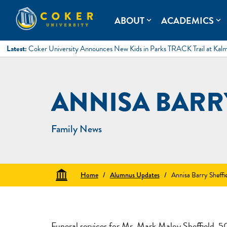
Skip
to
Coker University
Coker University is a private university in Hartsville, South Ca
ABOUT
ACADEMICS
expand_more
expand_more
content
Latest:
Coker University Announces New Kids in Parks TRACK Trail at Kal
ANNISA BARR
Family News
Home
/
Alumnus Updates
/
Annisa Barry Sheffi
Funeral services for Mr. Mark Maloy Sheffield, 50