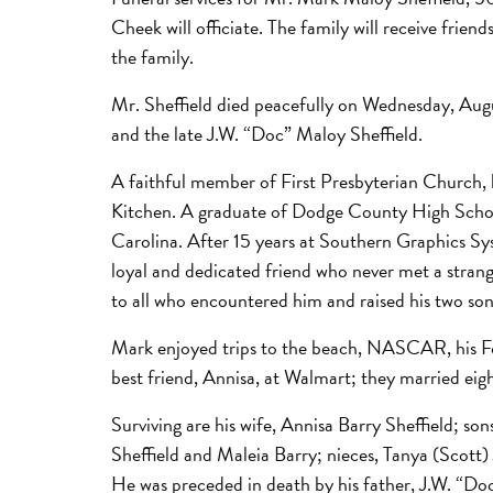
Cheek will officiate. The family will receive fri
the family.
Mr. Sheffield died peacefully on Wednesday, Augus
and the late J.W. “Doc” Maloy Sheffield.
A faithful member of First Presbyterian Church, h
Kitchen. A graduate of Dodge County High School
Carolina. After 15 years at Southern Graphics Sy
loyal and dedicated friend who never met a strange
to all who encountered him and raised his two sons
Mark enjoyed trips to the beach, NASCAR, his Fo
best friend, Annisa, at Walmart; they married eig
Surviving are his wife, Annisa Barry Sheffield; s
Sheffield and Maleia Barry; nieces, Tanya (Scott
He was preceded in death by his father, J.W. “Doc