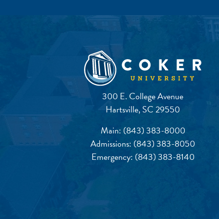
300 E. College Avenue
Hartsville, SC 29550
Main:
(843) 383-8000
Admissions:
(843) 383-8050
Emergency:
(843) 383-8140