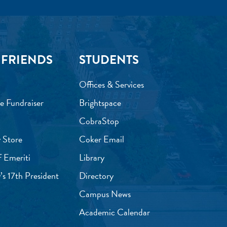
 FRIENDS
STUDENTS
Offices & Services
e Fundraiser
Brightspace
CobraStop
 Store
Coker Email
f Emeriti
Library
’s 17th President
Directory
Campus News
Academic Calendar