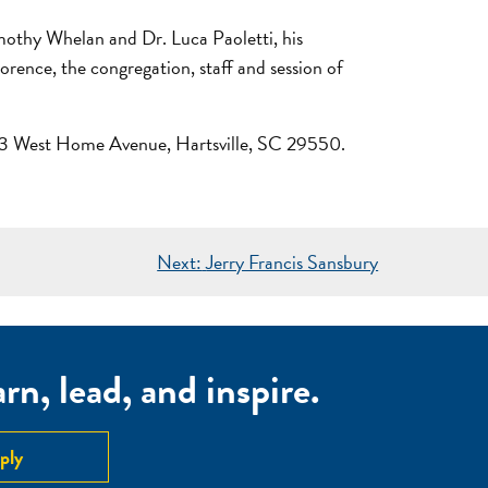
mothy Whelan and Dr. Luca Paoletti, his
rence, the congregation, staff and session of
 213 West Home Avenue, Hartsville, SC 29550.
Next:
Jerry Francis Sansbury
n, lead, and inspire.
ply