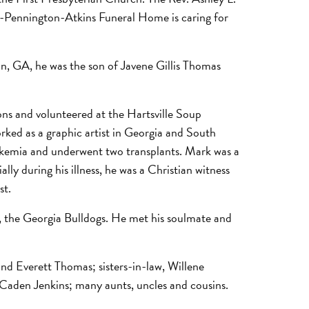
own-Pennington-Atkins Funeral Home is caring for
an, GA, he was the son of Javene Gillis Thomas
ons and volunteered at the Hartsville Soup
ed as a graphic artist in Georgia and South
ukemia and underwent two transplants. Mark was a
ly during his illness, he was a Christian witness
st.
, the Georgia Bulldogs. He met his soulmate and
and Everett Thomas; sisters-in-law, Willene
 Caden Jenkins; many aunts, uncles and cousins.