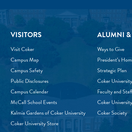
VISITORS
ALUMNI &
Visit Coker
Ways to Give
Campus Map
President’s Hom
Campus Safety
Strategic Plan
Public Disclosures
Coker University
Campus Calendar
Faculty and Staf
McCall School Events
Coker University
Kalmia Gardens of Coker University
Coker Society
Coker University Store