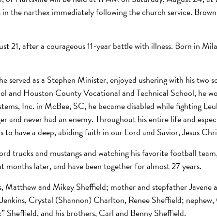
ends in the narthex immediately following the church service. Br
t 21, after a courageous 11-year battle with illness. Born in Mil
e served as a Stephen Minister, enjoyed ushering with his two s
 and Houston County Vocational and Technical School, he work
stems, Inc. in McBee, SC, he became disabled while fighting Le
r and never had an enemy. Throughout his entire life and especial
 to have a deep, abiding faith in our Lord and Savior, Jesus Chri
rd trucks and mustangs and watching his favorite football team
ht months later, and have been together for almost 27 years.
ons, Matthew and Mikey Sheffield; mother and stepfather Javene 
) Jenkins, Crystal (Shannon) Charlton, Renee Sheffield; nephew,
” Sheffield, and his brothers, Carl and Benny Sheffield.