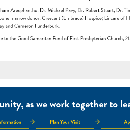
raham Areephanthu, Dr. Michael Pavy, Dr. Robert Stuart, Dr. Ti
s bone marrow donor, Crescent (Embrace) Hospice; Lincare of Flo
Ray and Cameron Funderburk.
ade to the Good Samaritan Fund of First Presbyterian Church,
nity, as we work together to lear
arrow_forward
arrow_forward
nformation
Plan Your Visit
Ap