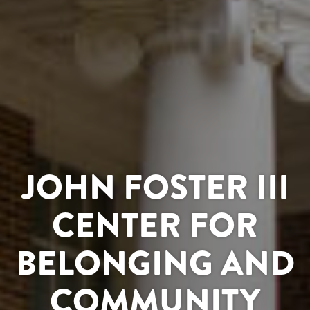
JOHN FOSTER III
CENTER FOR
BELONGING AND
COMMUNITY