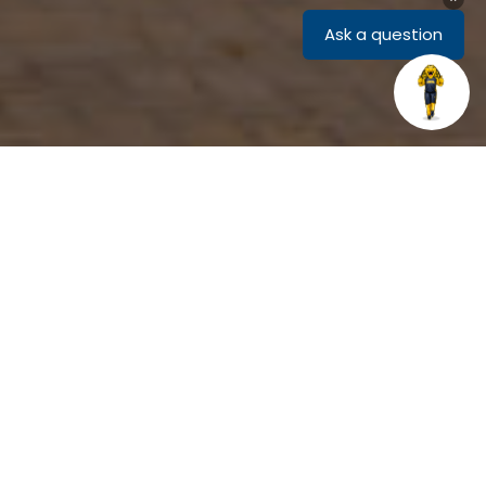
Related Links
The mission of the John Foster III
Center for Belonging and
Community is to create a more
inclusive campus where everyone
feels welcome, safe, and