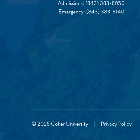
Admissions:
(843) 383-8050
Emergency:
(843) 383-8140
© 2026 Coker University
|
Privacy Policy