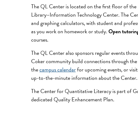
The QL Center is located on the first floor of th
Library–Information Technology Center. The Cen
and graphing calculators, with student and profess
as you work on homework or study.
Open tutorin
courses.
The QL Center also sponsors regular events throu
Coker community build connections through the
the
campus calendar
for upcoming events, or visi
up-to-the-minute information about the Center.
The Center for Quantitative Literacy is part of 
dedicated Quality Enhancement Plan.