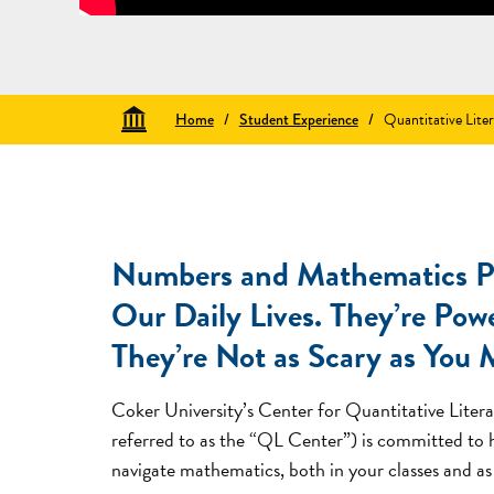
Home
/
Student Experience
/
Quantitative Lite
Numbers and Mathematics Pl
Our Daily Lives. They’re Pow
They’re Not as Scary as You 
Coker University’s Center for Quantitative Litera
referred to as the “QL Center”) is committed to
navigate mathematics, both in your classes and as 