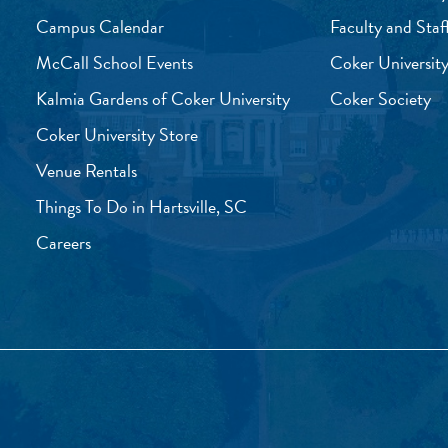
Campus Calendar
Faculty and Staf
McCall School Events
Coker University
Kalmia Gardens of Coker University
Coker Society
Coker University Store
Venue Rentals
Things To Do in Hartsville, SC
Careers