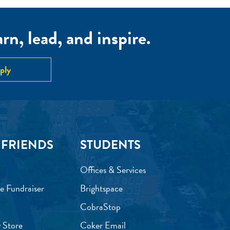
n, lead, and inspire.
ply
 FRIENDS
STUDENTS
Offices & Services
e Fundraiser
Brightspace
CobraStop
 Store
Coker Email