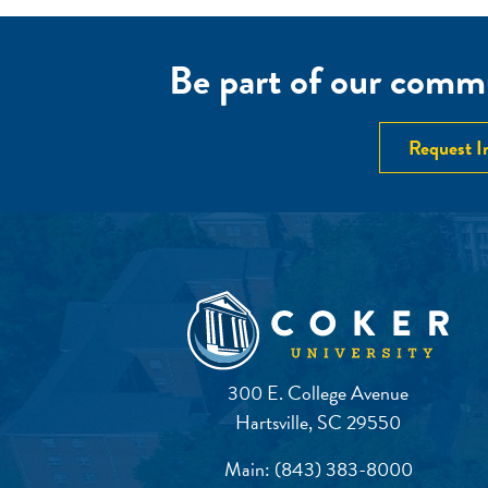
Be part of our commu
Request I
300 E. College Avenue
Hartsville, SC 29550
Main:
(843) 383-8000