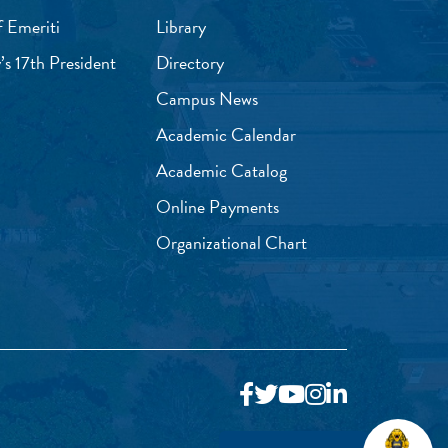
f Emeriti
Library
’s 17th President
Directory
Campus News
Academic Calendar
Academic Catalog
Online Payments
Organizational Chart