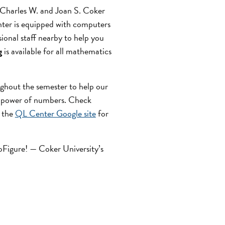
e Charles W. and Joan S. Coker
ter is equipped with computers
ional staff nearby to help you
g
is available for all mathematics
ghout the semester to help our
 power of numbers. Check
t the
QL Center Google site
for
GoFigure! — Coker University’s