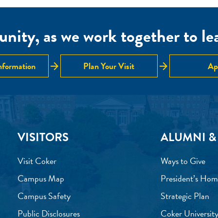
nity, as we work together to lear
arrow_forward
arrow_forward
nformation
Plan Your Visit
Ap
VISITORS
ALUMNI &
Visit Coker
Ways to Give
Campus Map
President’s Hom
Campus Safety
Strategic Plan
Public Disclosures
Coker University