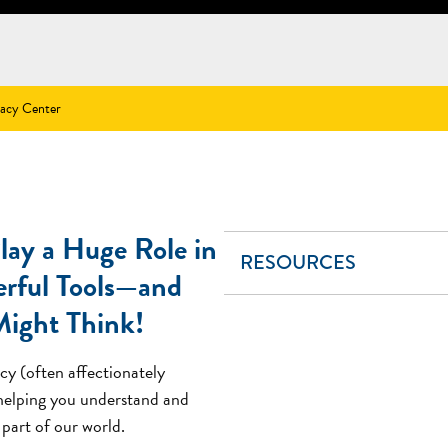
racy Center
ay a Huge Role in
RESOURCES
erful Tools—and
Might Think!
cy (often affectionately
 helping you understand and
part of our world.