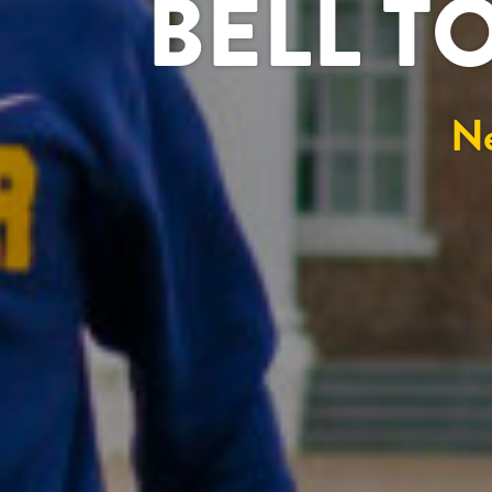
BELL T
N