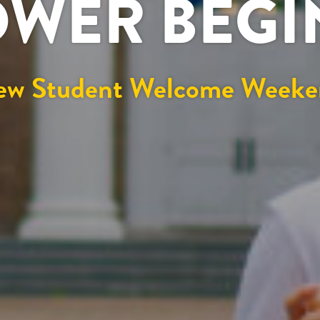
OWER BEG
ew Student Welcome Weeke