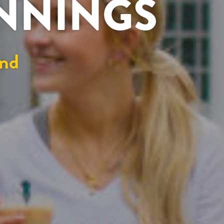
INNINGS
nd