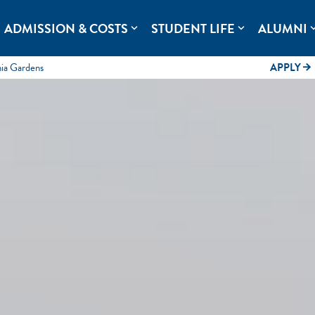
rolina.
ADMISSION & COSTS
STUDENT LIFE
ALUMNI
expand_more
expand_more
expand
mia Gardens
APPLY
arrow_forward