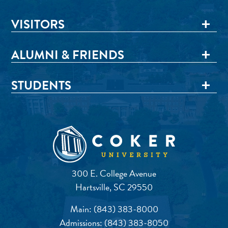
VISITORS
ALUMNI & FRIENDS
STUDENTS
300 E. College Avenue
Hartsville, SC 29550
Main:
(843) 383-8000
Admissions:
(843) 383-8050