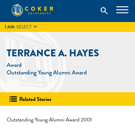
Skip
Coker University is a private university in Hartsville, South
search
Coker University
to
Carolina.
IT
GIVE
search
content

I AM:
SELECT
TERRANCE A. HAYES
Award
Outstanding Young Alumni Award
Related Stories
Outstanding Young Alumni Award 2001