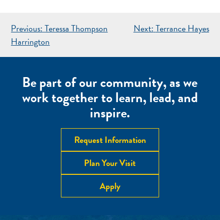
POST
Previous:
Teressa Thompson
Next:
Terrance Hayes
NAVIGATION
Harrington
Be part of our community, as we
work together to learn, lead, and
inspire.
Request Information
Plan Your Visit
Apply