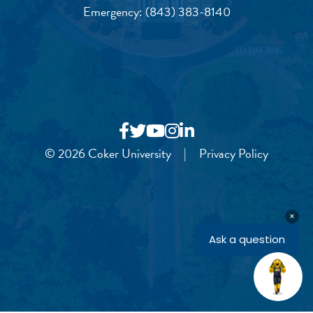
Emergency:
(843) 383-8140
© 2026 Coker University
|
Privacy Policy